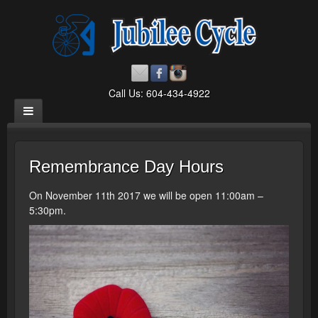
Call Us: 604-434-4922
Remembrance Day Hours
On November 11th 2017 we will be open 11:00am –
5:30pm.