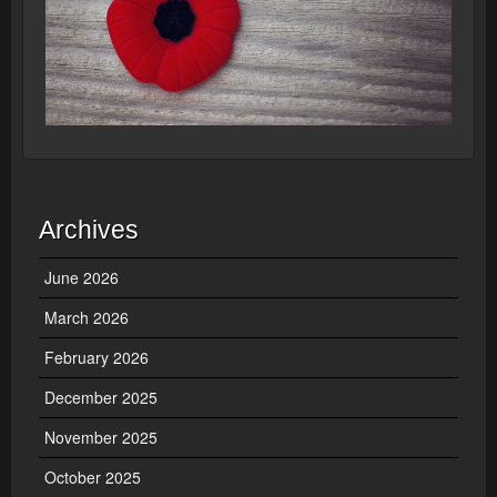
Archives
June 2026
March 2026
February 2026
December 2025
November 2025
October 2025