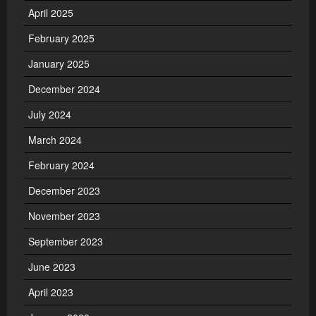
April 2025
February 2025
January 2025
December 2024
July 2024
March 2024
February 2024
December 2023
November 2023
September 2023
June 2023
April 2023