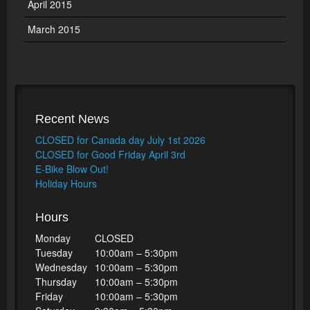
April 2015
March 2015
Recent News
CLOSED for Canada day July 1st 2026
CLOSED for Good Friday April 3rd
E-Bike Blow Out!
Holiday Hours
Hours
Monday
CLOSED
Tuesday
10:00am – 5:30pm
Wednesday
10:00am – 5:30pm
Thursday
10:00am – 5:30pm
Friday
10:00am – 5:30pm