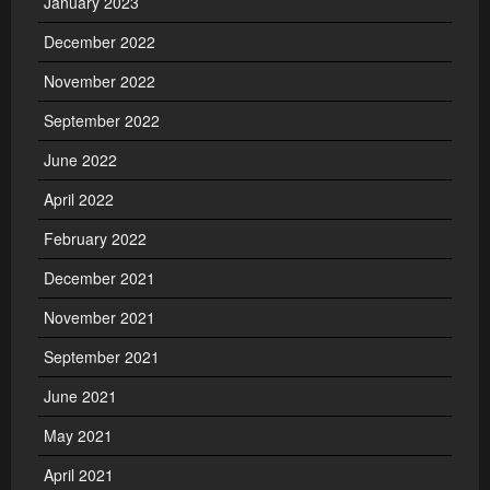
January 2023
December 2022
November 2022
September 2022
June 2022
April 2022
February 2022
December 2021
November 2021
September 2021
June 2021
May 2021
April 2021