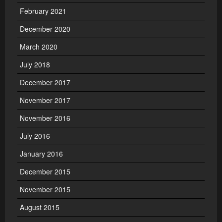
February 2021
December 2020
March 2020
July 2018
December 2017
November 2017
November 2016
July 2016
January 2016
December 2015
November 2015
August 2015