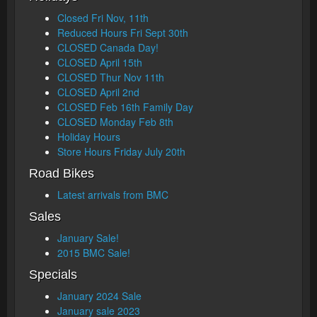
Closed Fri Nov, 11th
Reduced Hours Fri Sept 30th
CLOSED Canada Day!
CLOSED April 15th
CLOSED Thur Nov 11th
CLOSED April 2nd
CLOSED Feb 16th Family Day
CLOSED Monday Feb 8th
Holiday Hours
Store Hours Friday July 20th
Road Bikes
Latest arrivals from BMC
Sales
January Sale!
2015 BMC Sale!
Specials
January 2024 Sale
January sale 2023