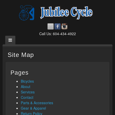
Call Us: 604-434-4922
Site Map
Pages
Bicycles
About
Services
Contact
Parts & Accessories
Gear & Apparel
Return Policy