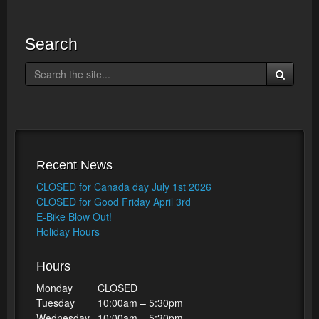
Search
Recent News
CLOSED for Canada day July 1st 2026
CLOSED for Good Friday April 3rd
E-Bike Blow Out!
Holiday Hours
Hours
Monday
CLOSED
Tuesday
10:00am – 5:30pm
Wednesday
10:00am – 5:30pm