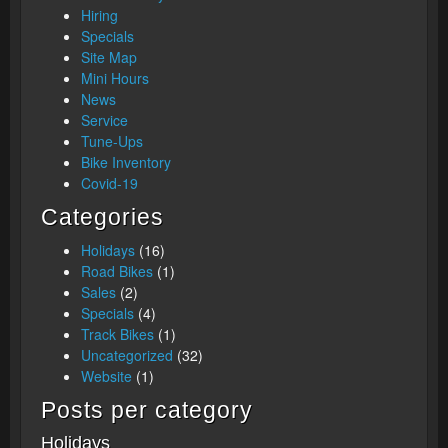
Hiring
Specials
Site Map
Mini Hours
News
Service
Tune-Ups
Bike Inventory
Covid-19
Categories
Holidays
(16)
Road Bikes
(1)
Sales
(2)
Specials
(4)
Track Bikes
(1)
Uncategorized
(32)
Website
(1)
Posts per category
Holidays