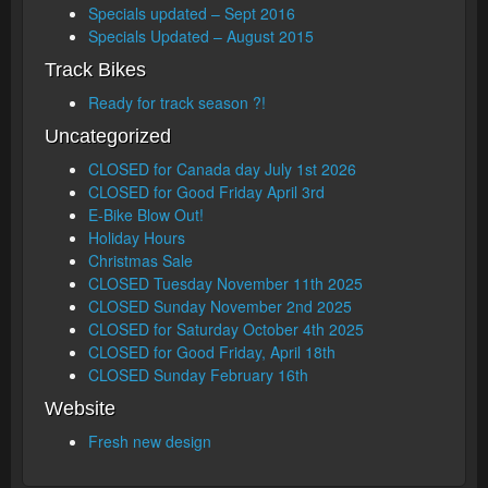
Specials updated – Sept 2016
Specials Updated – August 2015
Track Bikes
Ready for track season ?!
Uncategorized
CLOSED for Canada day July 1st 2026
CLOSED for Good Friday April 3rd
E-Bike Blow Out!
Holiday Hours
Christmas Sale
CLOSED Tuesday November 11th 2025
CLOSED Sunday November 2nd 2025
CLOSED for Saturday October 4th 2025
CLOSED for Good Friday, April 18th
CLOSED Sunday February 16th
Website
Fresh new design