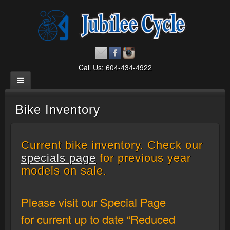
Call Us: 604-434-4922
Bike Inventory
Current bike inventory. Check our
specials page
for previous year
models on sale.
Please visit our Special Page
for current up to date “Reduced