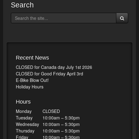
Search
Recent News
CLOSED for Canada day July 1st 2026
CLOSED for Good Friday April 3rd
E-Bike Blow Out!
Holiday Hours
Hours
Monday
CLOSED
Tuesday
10:00am – 5:30pm
Wednesday
10:00am – 5:30pm
Thursday
10:00am – 5:30pm
Friday
10:00am – 5:30pm