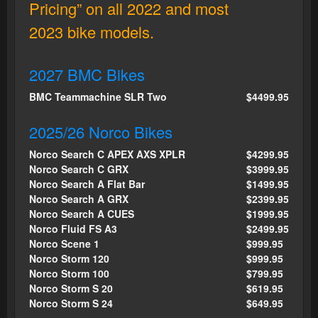
Pricing” on all 2022 and most
2023 bike models.
2027 BMC Bikes
BMC Teammachine SLR Two
$4499.95
2025/26 Norco Bikes
Norco Search C APEX AXS XPLR
$4299.95
Norco Search C GRX
$3999.95
Norco Search A Flat Bar
$1499.95
Norco Search A GRX
$2399.95
Norco Search A CUES
$1999.95
Norco Fluid FS A3
$2499.95
Norco Scene 1
$999.95
Norco Storm 120
$999.95
Norco Storm 100
$799.95
Norco Storm S 20
$619.95
Norco Storm S 24
$649.95