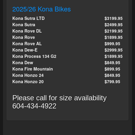
2025/26 Kona Bikes
Kona Sutra LTD
$3199.95
Kona Sutra
$2499.95
Kona Rove DL
$2199.95
Kona Rove
$1899.95
Kona Rove AL
$999.95
Kona Dew-E
$2999.95
Kona Process 134 G2
$1899.95
Kona Dew
$849.95
Kona Fire Mountain
$899.95
Kona Honzo 24
$849.95
Kona Honzo 20
$799.95
Please call for size availability
604-434-4922