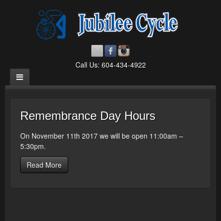
Call Us: 604-434-4922
Remembrance Day Hours
On November 11th 2017 we will be open 11:00am –
5:30pm.
Read More