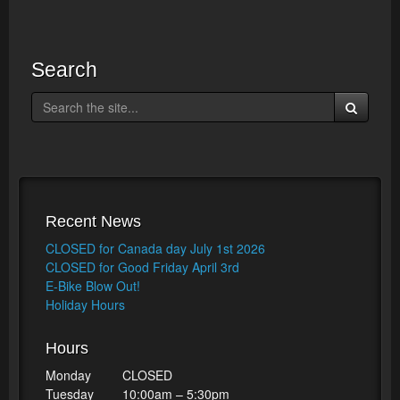
Search
Recent News
CLOSED for Canada day July 1st 2026
CLOSED for Good Friday April 3rd
E-Bike Blow Out!
Holiday Hours
Hours
Monday
CLOSED
Tuesday
10:00am – 5:30pm