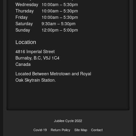
Wednesday
10:00am – 5:30pm
Thursday
10:00am – 5:30pm
Friday
10:00am – 5:30pm
Saturday
9:30am – 5:30pm
Sunday
12:00pm – 5:00pm
Location
4816 Imperial Street
Burnaby, B.C, V5J 1C4
Canada
Located Between Metrotown and Royal
Oak Skytrain Station.
Jubilee Cycle 2022
Covid-19
Return Policy
Site Map
Contact