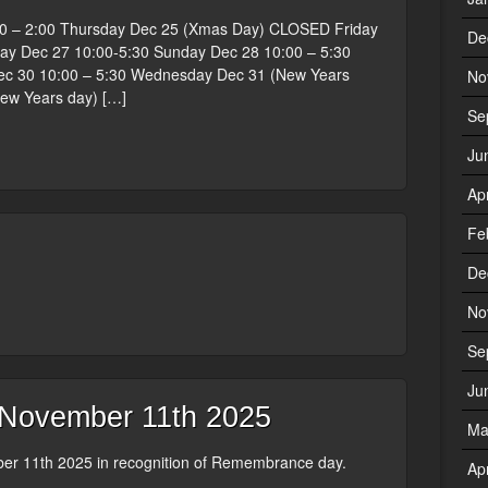
0 – 2:00 Thursday Dec 25 (Xmas Day) CLOSED Friday
De
ay Dec 27 10:00-5:30 Sunday Dec 28 10:00 – 5:30
 30 10:00 – 5:30 Wednesday Dec 31 (New Years
No
New Years day) […]
Se
Ju
Ap
Fe
De
No
Se
Ju
ovember 11th 2025
Ma
r 11th 2025 in recognition of Remembrance day.
Ap