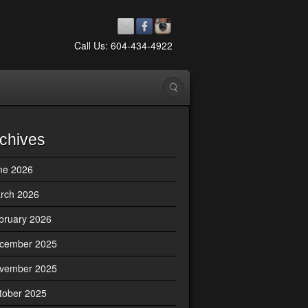
Call Us: 604-434-4922
chives
ne 2026
rch 2026
bruary 2026
cember 2025
vember 2025
tober 2025