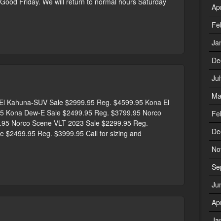
r Good Friday. We will return to normal hours Saturday
Ap
Fe
Ja
De
Ju
Ma
 Kahuna-SUV Sale $2999.95 Reg. $4599.95 Kona El
5 Kona Dew-E Sale $2499.95 Reg. $3799.95 Norco
Fe
9.95 Norco Scene VLT 2023 Sale $2299.95 Reg.
De
 $2499.95 Reg. $3999.95 Call for sizing and
No
Se
Ju
Ap
Ja