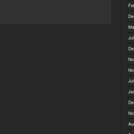
Fe
De
Ma
Ju
De
No
No
Ju
Ja
De
No
Au