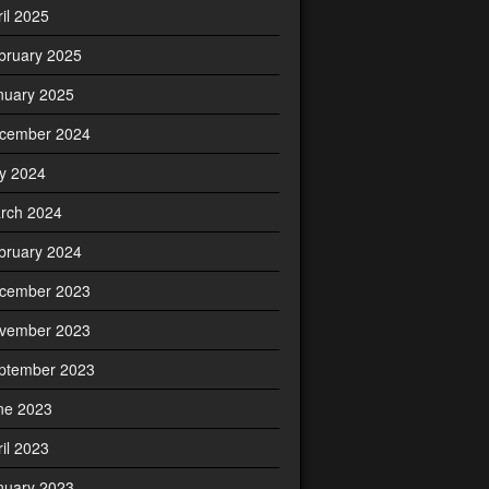
ril 2025
bruary 2025
nuary 2025
cember 2024
ly 2024
rch 2024
bruary 2024
cember 2023
vember 2023
ptember 2023
ne 2023
ril 2023
nuary 2023