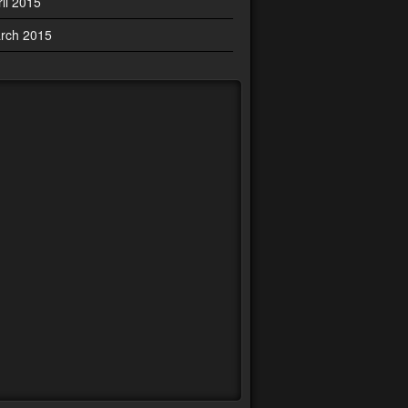
ril 2015
rch 2015