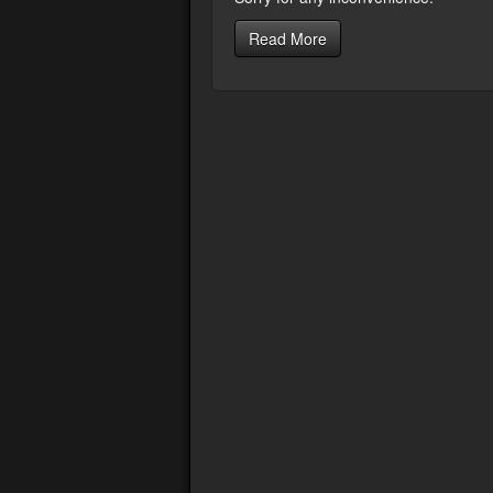
Read More