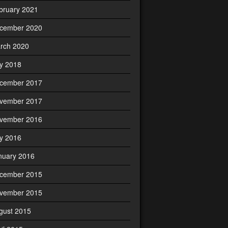
bruary 2021
cember 2020
rch 2020
ly 2018
cember 2017
vember 2017
vember 2016
ly 2016
nuary 2016
cember 2015
vember 2015
gust 2015