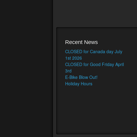
Recent News
CLOSED for Canada day July
1st 2026
CLOSED for Good Friday April
3rd
E-Bike Blow Out!
Holiday Hours