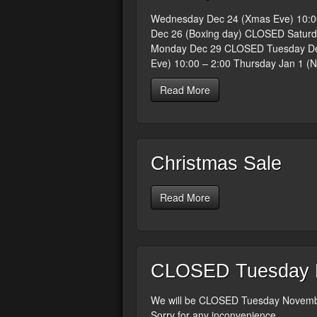
Wednesday Dec 24 (Xmas Eve) 10:0
Dec 26 (Boxing day) CLOSED Saturd
Monday Dec 29 CLOSED Tuesday Dec
Eve) 10:00 – 2:00 Thursday Jan 1 (
Read More
Christmas Sale
Read More
CLOSED Tuesday N
We will be CLOSED Tuesday Novembe
Sorry for any inconvenience.