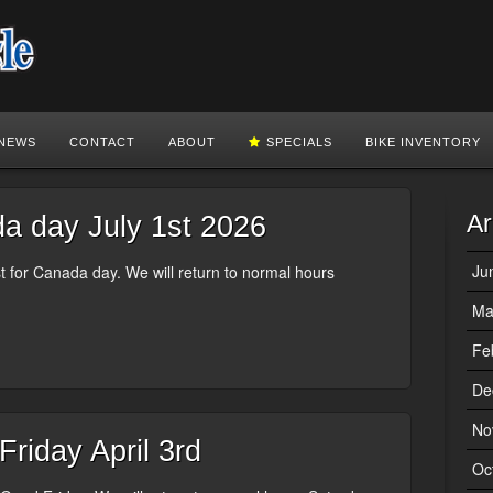
NEWS
CONTACT
ABOUT
SPECIALS
BIKE INVENTORY
Ar
 day July 1st 2026
Ju
 for Canada day. We will return to normal hours
Ma
Fe
De
No
riday April 3rd
Oc