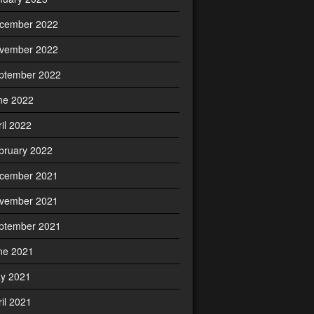
cember 2022
vember 2022
ptember 2022
ne 2022
ril 2022
bruary 2022
cember 2021
vember 2021
ptember 2021
ne 2021
y 2021
ril 2021