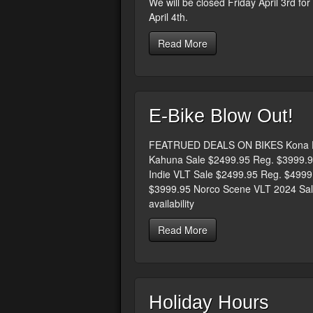
We will be closed Friday April 3rd fo
April 4th.
Read More
E-Bike Blow Out!
FEATRUED DEALS ON BIKES Kona El
Kahuna Sale $2499.95 Reg. $3999.9
Indie VLT Sale $2499.95 Reg. $499
$3999.95 Norco Scene VLT 2024 Sale
availability
Read More
Holiday Hours