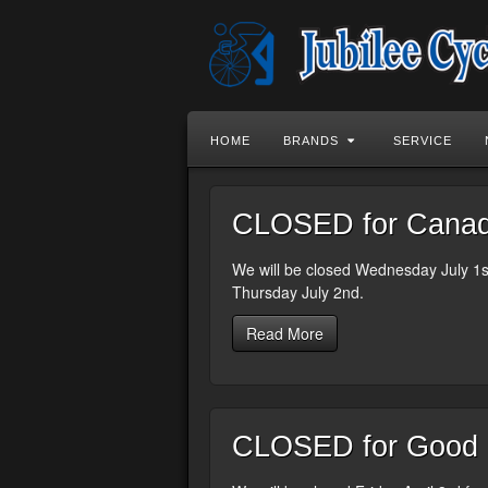
HOME
BRANDS
SERVICE
CLOSED for Canada
We will be closed Wednesday July 1st
Thursday July 2nd.
Read More
CLOSED for Good F