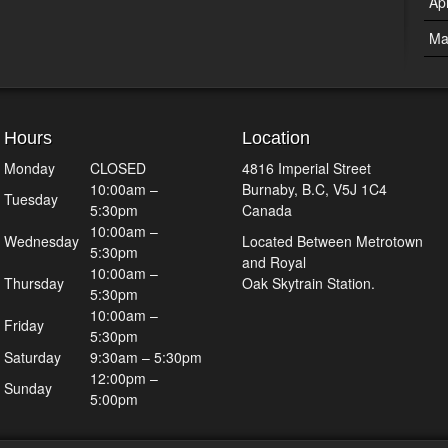
Ap
Ma
Hours
Location
Monday
CLOSED
4816 Imperial Street
10:00am –
Burnaby, B.C, V5J 1C4
Tuesday
5:30pm
Canada
10:00am –
Wednesday
Located Between Metrotown
5:30pm
and Royal
10:00am –
Thursday
Oak Skytrain Station.
5:30pm
10:00am –
Friday
5:30pm
Saturday
9:30am – 5:30pm
12:00pm –
Sunday
5:00pm