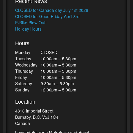
Recent News
CLOSED for Canada day July 1st 2026
CLOSED for Good Friday April 3rd
E-Bike Blow Out!
Holiday Hours
Hours
Monday
CLOSED
Tuesday
10:00am – 5:30pm
Wednesday
10:00am – 5:30pm
Thursday
10:00am – 5:30pm
Friday
10:00am – 5:30pm
Saturday
9:30am – 5:30pm
Sunday
12:00pm – 5:00pm
Location
4816 Imperial Street
Burnaby, B.C, V5J 1C4
Canada
Located Between Metrotown and Royal