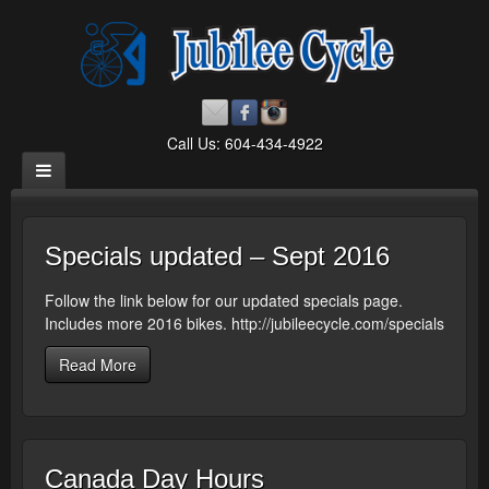
Call Us: 604-434-4922
Specials updated – Sept 2016
Follow the link below for our updated specials page.
Includes more 2016 bikes. http://jubileecycle.com/specials
Read More
Canada Day Hours