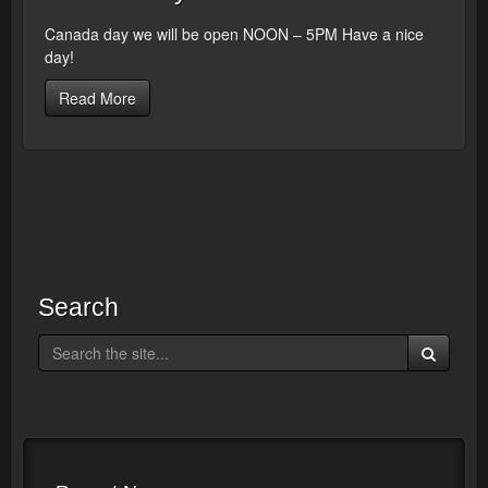
Canada day we will be open NOON – 5PM Have a nice
day!
Read More
Search