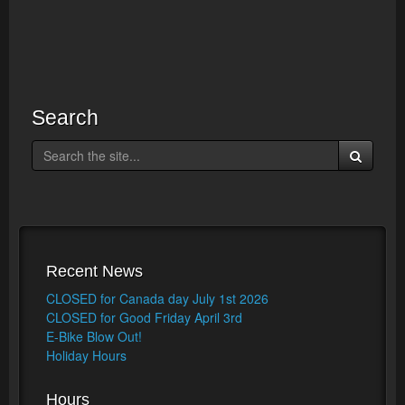
Search
Recent News
CLOSED for Canada day July 1st 2026
CLOSED for Good Friday April 3rd
E-Bike Blow Out!
Holiday Hours
Hours