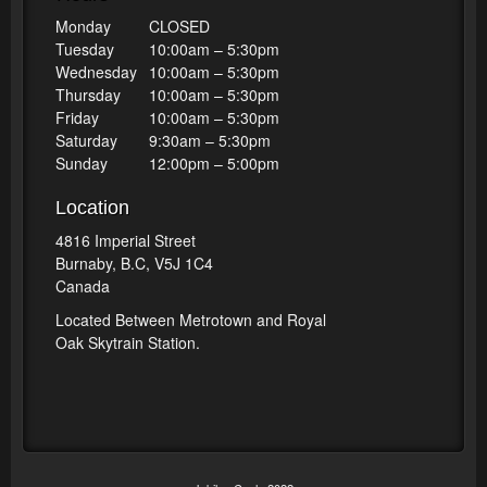
Monday
CLOSED
Tuesday
10:00am – 5:30pm
Wednesday
10:00am – 5:30pm
Thursday
10:00am – 5:30pm
Friday
10:00am – 5:30pm
Saturday
9:30am – 5:30pm
Sunday
12:00pm – 5:00pm
Location
4816 Imperial Street
Burnaby, B.C, V5J 1C4
Canada
Located Between Metrotown and Royal
Oak Skytrain Station.