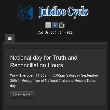
Call Us: 604-434-4922
National day for Truth and
Reconciliation Hours
We will be open 11:00am – 5:00pm Saturday September
30th in Recognition of National Truth and Reconciliation
day
Read More