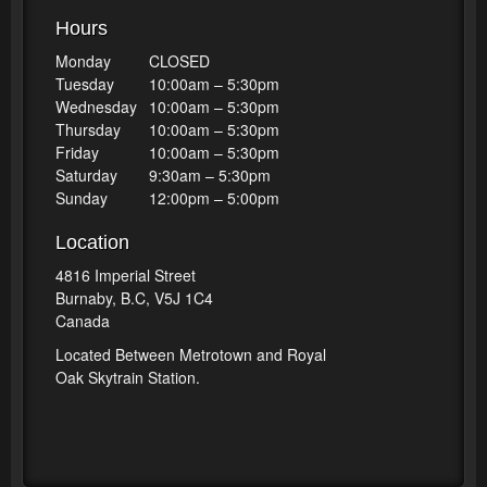
Hours
Monday
CLOSED
Tuesday
10:00am – 5:30pm
Wednesday
10:00am – 5:30pm
Thursday
10:00am – 5:30pm
Friday
10:00am – 5:30pm
Saturday
9:30am – 5:30pm
Sunday
12:00pm – 5:00pm
Location
4816 Imperial Street
Burnaby, B.C, V5J 1C4
Canada
Located Between Metrotown and Royal
Oak Skytrain Station.