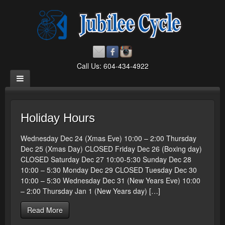
Call Us: 604-434-4922
Holiday Hours
Wednesday Dec 24 (Xmas Eve) 10:00 – 2:00 Thursday
Dec 25 (Xmas Day) CLOSED Friday Dec 26 (Boxing day)
CLOSED Saturday Dec 27 10:00-5:30 Sunday Dec 28
10:00 – 5:30 Monday Dec 29 CLOSED Tuesday Dec 30
10:00 – 5:30 Wednesday Dec 31 (New Years Eve) 10:00
– 2:00 Thursday Jan 1 (New Years day) […]
Read More