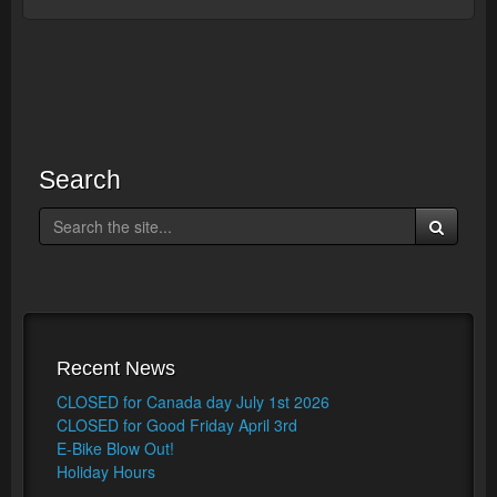
Search
Recent News
CLOSED for Canada day July 1st 2026
CLOSED for Good Friday April 3rd
E-Bike Blow Out!
Holiday Hours