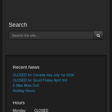
Search
Recent News
CLOSED for Canada day July 1st 2026
CLOSED for Good Friday April 3rd
E-Bike Blow Out!
Holiday Hours
Hours
Monday
CLOSED