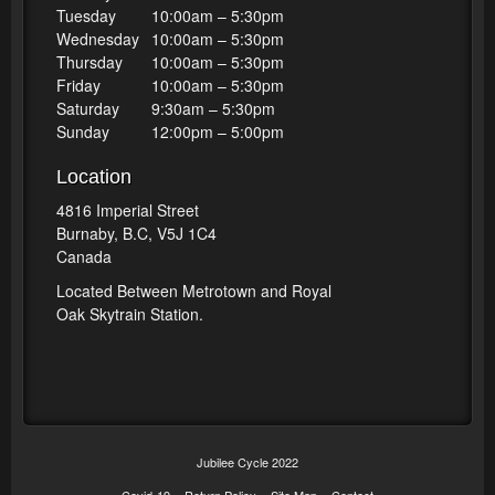
Tuesday
10:00am – 5:30pm
Wednesday
10:00am – 5:30pm
Thursday
10:00am – 5:30pm
Friday
10:00am – 5:30pm
Saturday
9:30am – 5:30pm
Sunday
12:00pm – 5:00pm
Location
4816 Imperial Street
Burnaby, B.C, V5J 1C4
Canada
Located Between Metrotown and Royal
Oak Skytrain Station.
Jubilee Cycle 2022