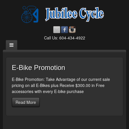
Call Us: 604-434-4922
E-Bike Promotion
E-Bike Promotion: Take Advantage of our current sale
pricing on all E-Bikes plus Receive $300.00 in Free
accessories with every E-bike purchase
Read More