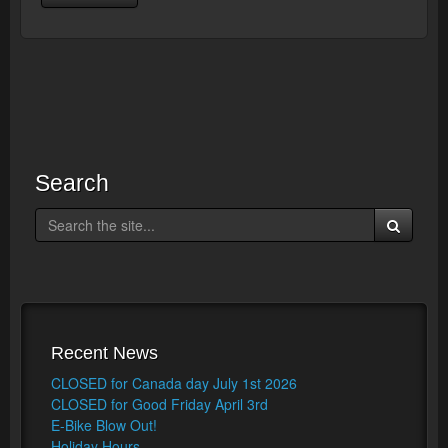
Search
Recent News
CLOSED for Canada day July 1st 2026
CLOSED for Good Friday April 3rd
E-Bike Blow Out!
Holiday Hours