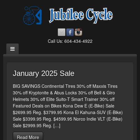
Call Us: 604-434-4922
January 2025 Sale
BIG SAVINGS Continental Tires 30% off Maxxis Tires
30% off Kryptonite & Abus Locks 30% off Bell & Giro
Helmets 30% off Elite Suito-T Smart Trainer 30% off
Featured Deals on Bikes Kona Dew E (E-Bike) Sale
$2699.95 Reg. $3799.95 Kona El Kahuna-SUV (E-Bike)
Sale $3399.95 Reg. $4599.95 Norco Indie VLT (E-Bike)
Sale $2999.95 Reg. […]
Read More