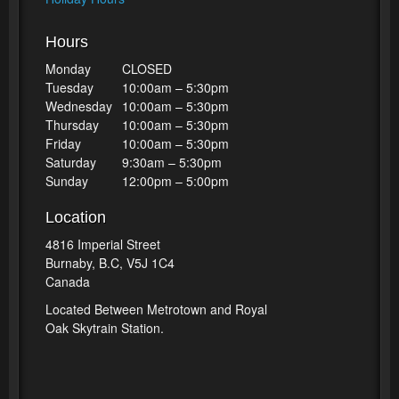
Hours
Monday
CLOSED
Tuesday
10:00am – 5:30pm
Wednesday
10:00am – 5:30pm
Thursday
10:00am – 5:30pm
Friday
10:00am – 5:30pm
Saturday
9:30am – 5:30pm
Sunday
12:00pm – 5:00pm
Location
4816 Imperial Street
Burnaby, B.C, V5J 1C4
Canada
Located Between Metrotown and Royal
Oak Skytrain Station.