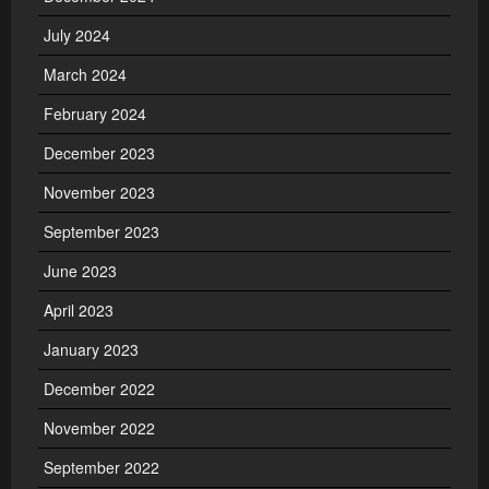
July 2024
March 2024
February 2024
December 2023
November 2023
September 2023
June 2023
April 2023
January 2023
December 2022
November 2022
September 2022