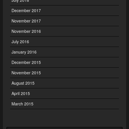
July 2018
December 2017
November 2017
November 2016
July 2016
January 2016
December 2015
November 2015
August 2015
April 2015
March 2015