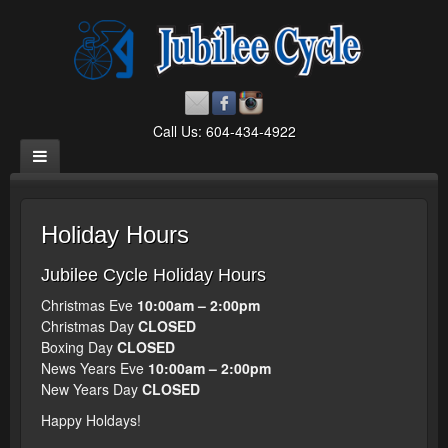
Call Us: 604-434-4922
Holiday Hours
Jubilee Cycle Holiday Hours
Christmas Eve
10:00am – 2:00pm
Christmas Day
CLOSED
Boxing Day
CLOSED
News Years Eve
10:00am – 2:00pm
New Years Day
CLOSED
Happy Holdays!