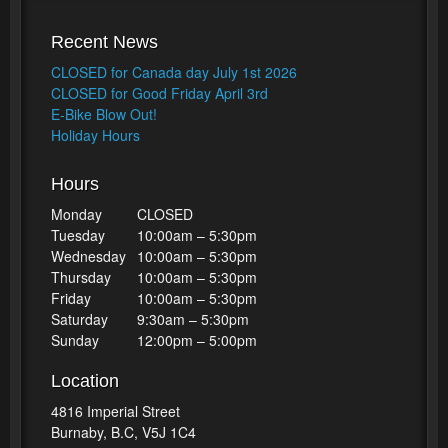
Recent News
CLOSED for Canada day July 1st 2026
CLOSED for Good Friday April 3rd
E-Bike Blow Out!
Holiday Hours
Hours
Monday
CLOSED
Tuesday
10:00am – 5:30pm
Wednesday
10:00am – 5:30pm
Thursday
10:00am – 5:30pm
Friday
10:00am – 5:30pm
Saturday
9:30am – 5:30pm
Sunday
12:00pm – 5:00pm
Location
4816 Imperial Street
Burnaby, B.C, V5J 1C4