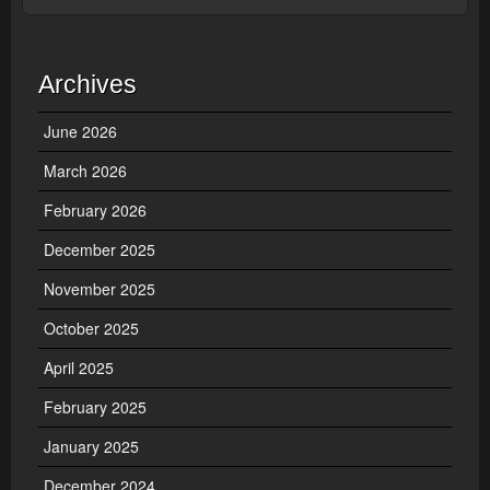
Archives
June 2026
March 2026
February 2026
December 2025
November 2025
October 2025
April 2025
February 2025
January 2025
December 2024