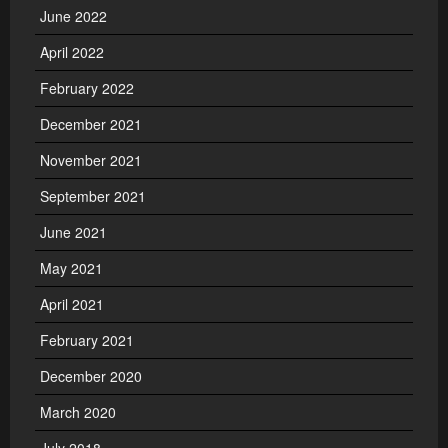
June 2022
April 2022
February 2022
December 2021
November 2021
September 2021
June 2021
May 2021
April 2021
February 2021
December 2020
March 2020