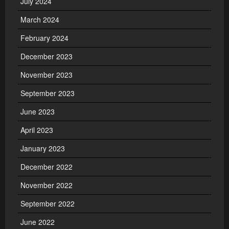
July 2024
March 2024
February 2024
December 2023
November 2023
September 2023
June 2023
April 2023
January 2023
December 2022
November 2022
September 2022
June 2022