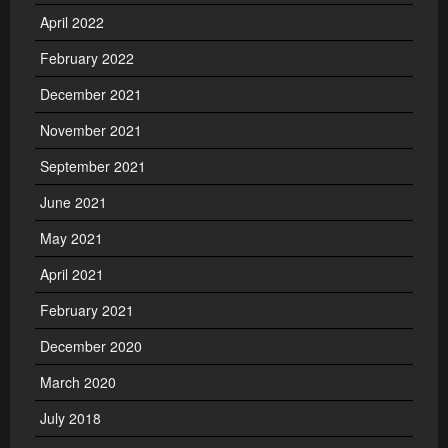
April 2022
February 2022
December 2021
November 2021
September 2021
June 2021
May 2021
April 2021
February 2021
December 2020
March 2020
July 2018