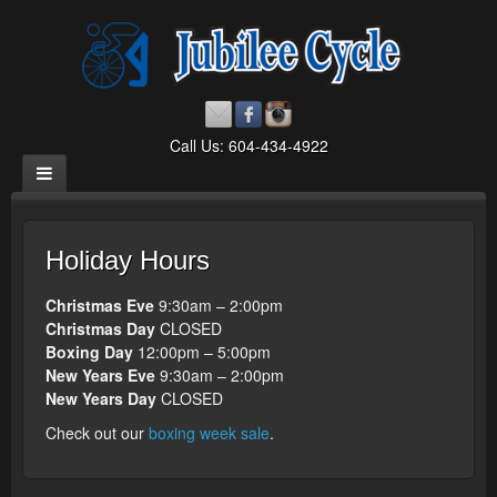
Call Us: 604-434-4922
Holiday Hours
Christmas Eve
9:30am – 2:00pm
Christmas Day
CLOSED
Boxing Day
12:00pm – 5:00pm
New Years Eve
9:30am – 2:00pm
New Years Day
CLOSED
Check out our
boxing week sale
.