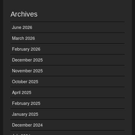
Archives
June 2026
March 2026
February 2026
December 2025
November 2025
October 2025
April 2025
February 2025
January 2025
December 2024