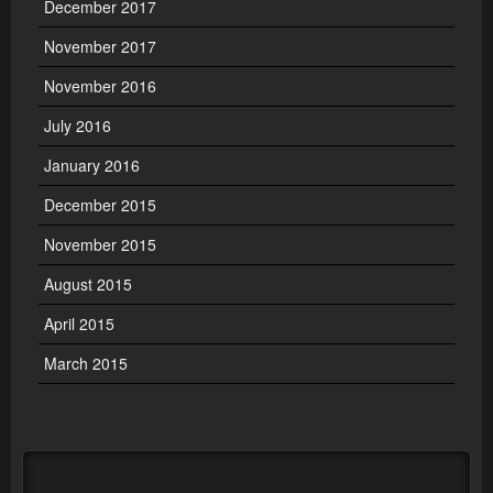
December 2017
November 2017
November 2016
July 2016
January 2016
December 2015
November 2015
August 2015
April 2015
March 2015