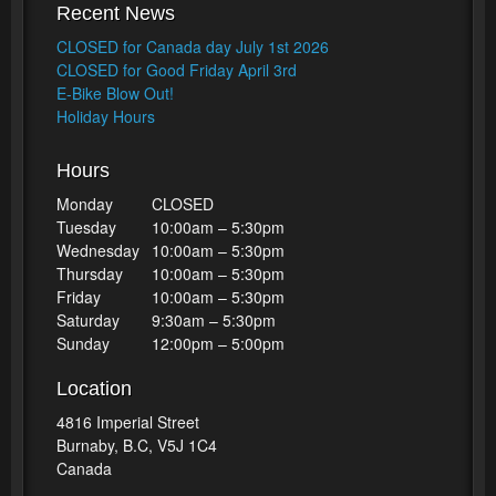
Recent News
CLOSED for Canada day July 1st 2026
CLOSED for Good Friday April 3rd
E-Bike Blow Out!
Holiday Hours
Hours
Monday
CLOSED
Tuesday
10:00am – 5:30pm
Wednesday
10:00am – 5:30pm
Thursday
10:00am – 5:30pm
Friday
10:00am – 5:30pm
Saturday
9:30am – 5:30pm
Sunday
12:00pm – 5:00pm
Location
4816 Imperial Street
Burnaby, B.C, V5J 1C4
Canada