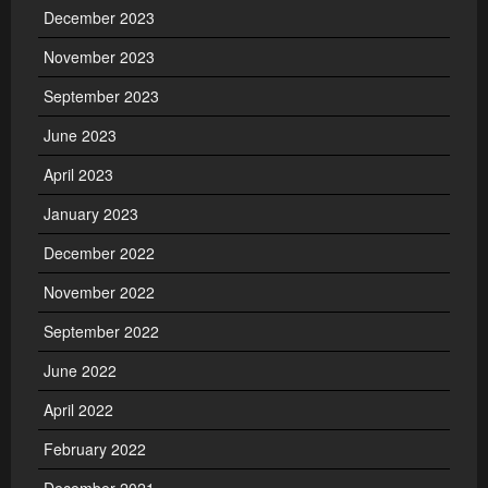
December 2023
November 2023
September 2023
June 2023
April 2023
January 2023
December 2022
November 2022
September 2022
June 2022
April 2022
February 2022