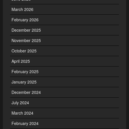
March 2026
February 2026
December 2025
November 2025
October 2025
April 2025
February 2025
January 2025
December 2024
July 2024
March 2024
February 2024