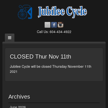
Call Us: 604-434-4922
CLOSED Thur Nov 11th
Jubilee Cycle will be closed Thursday November 11th
2021
Archives
June 2026