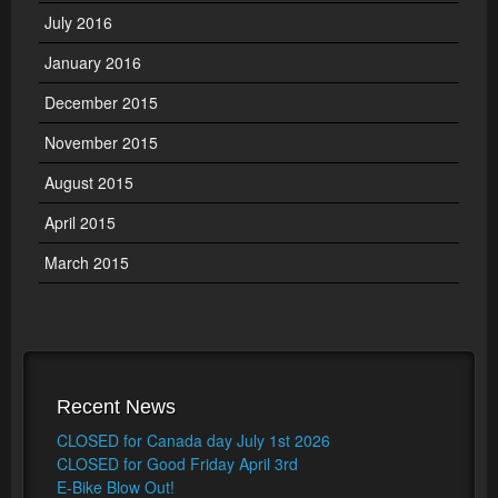
July 2016
January 2016
December 2015
November 2015
August 2015
April 2015
March 2015
Recent News
CLOSED for Canada day July 1st 2026
CLOSED for Good Friday April 3rd
E-Bike Blow Out!