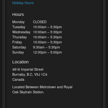
Holiday Hours
Hours
Monday
CLOSED
Tuesday
10:00am – 5:30pm
Wednesday
10:00am – 5:30pm
Thursday
10:00am – 5:30pm
Friday
10:00am – 5:30pm
Saturday
9:30am – 5:30pm
Sunday
12:00pm – 5:00pm
Location
4816 Imperial Street
Burnaby, B.C, V5J 1C4
Canada
Located Between Metrotown and Royal
Oak Skytrain Station.