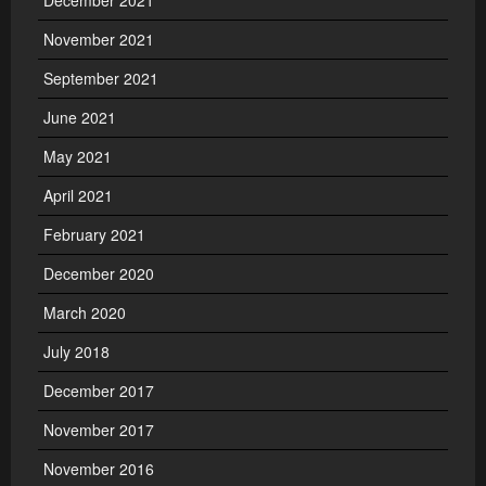
December 2021
November 2021
September 2021
June 2021
May 2021
April 2021
February 2021
December 2020
March 2020
July 2018
December 2017
November 2017
November 2016