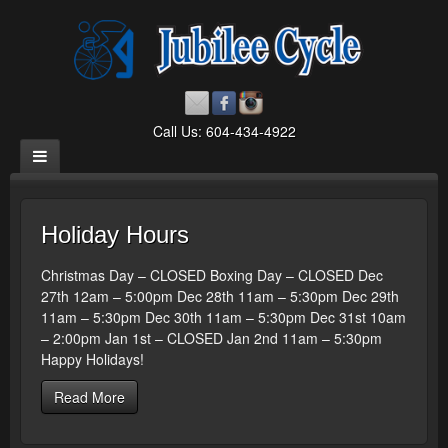
Call Us: 604-434-4922
Holiday Hours
Christmas Day – CLOSED Boxing Day – CLOSED Dec
27th 12am – 5:00pm Dec 28th 11am – 5:30pm Dec 29th
11am – 5:30pm Dec 30th 11am – 5:30pm Dec 31st 10am
– 2:00pm Jan 1st – CLOSED Jan 2nd 11am – 5:30pm
Happy Holidays!
Read More