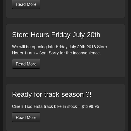
Read More
Store Hours Friday July 20th
We will be opening late Friday July 20th 2018 Store
Hours 11am – 6pm Sorry for the inconvenience.
Read More
Ready for track season ?!
Cinelli Tipo Pista track bike in stock – $1399.95
Read More