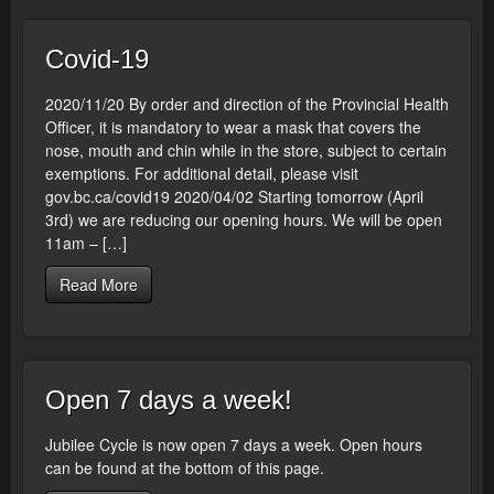
Covid-19
2020/11/20 By order and direction of the Provincial Health
Officer, it is mandatory to wear a mask that covers the
nose, mouth and chin while in the store, subject to certain
exemptions. For additional detail, please visit
gov.bc.ca/covid19 2020/04/02 Starting tomorrow (April
3rd) we are reducing our opening hours. We will be open
11am – […]
Read More
Open 7 days a week!
Jubilee Cycle is now open 7 days a week. Open hours
can be found at the bottom of this page.