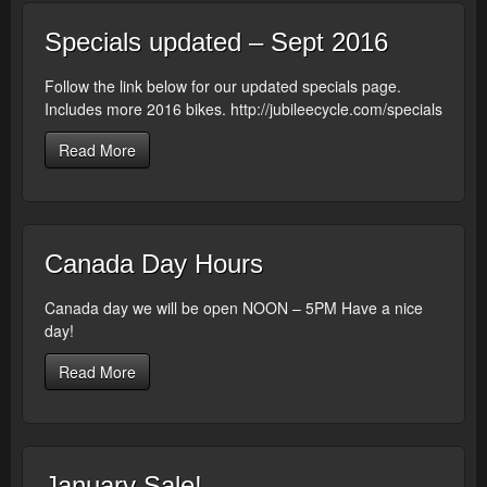
Specials updated – Sept 2016
Follow the link below for our updated specials page.
Includes more 2016 bikes. http://jubileecycle.com/specials
Read More
Canada Day Hours
Canada day we will be open NOON – 5PM Have a nice
day!
Read More
January Sale!