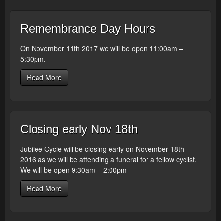
Remembrance Day Hours
On November 11th 2017 we will be open 11:00am –
5:30pm.
Read More
Closing early Nov 18th
Jubilee Cycle will be closing early on November 18th
2016 as we will be attending a funeral for a fellow cyclist.
We will be open 9:30am – 2:00pm
Read More