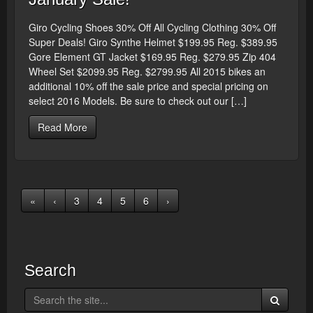
Giro Cycling Shoes 30% Off All Cycling Clothing 30% Off
Super Deals! Giro Synthe Helmet $199.95 Reg. $389.95
Gore Element GT Jacket $169.95 Reg. $279.95 Zip 404
Wheel Set $2099.95 Reg. $2799.95 All 2015 bikes an
additional 10% off the sale price and special pricing on
select 2016 Models. Be sure to check out our […]
Read More
«
‹
3
4
5
6
›
Search