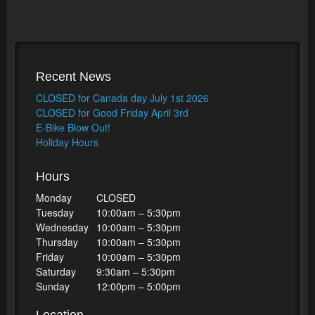
Recent News
CLOSED for Canada day July 1st 2026
CLOSED for Good Friday April 3rd
E-Bike Blow Out!
Holiday Hours
Hours
Monday
CLOSED
Tuesday
10:00am – 5:30pm
Wednesday
10:00am – 5:30pm
Thursday
10:00am – 5:30pm
Friday
10:00am – 5:30pm
Saturday
9:30am – 5:30pm
Sunday
12:00pm – 5:00pm