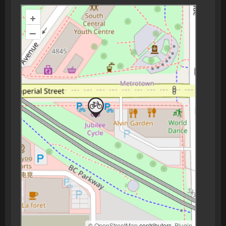
+
–
©
OpenStreetMap
contributors.
Plugin