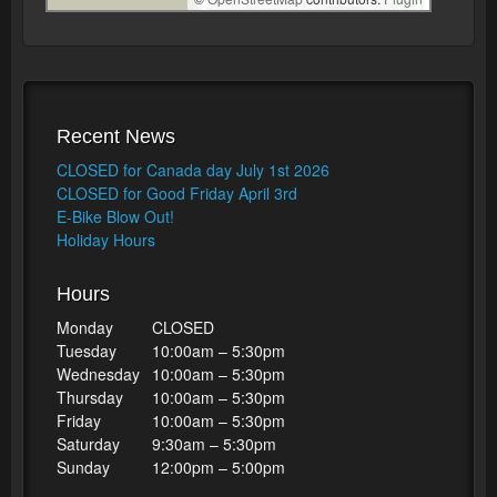
Recent News
CLOSED for Canada day July 1st 2026
CLOSED for Good Friday April 3rd
E-Bike Blow Out!
Holiday Hours
Hours
Monday
CLOSED
Tuesday
10:00am – 5:30pm
Wednesday
10:00am – 5:30pm
Thursday
10:00am – 5:30pm
Friday
10:00am – 5:30pm
Saturday
9:30am – 5:30pm
Sunday
12:00pm – 5:00pm