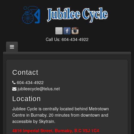
Call Us: 604-434-4922
Contact
604-434-4922
jubileecycle@telus.net
Location
Jubilee Cycle is centrally located behind Metrotown
Centre in Burnaby. 20 minutes from downtown and
accessible by Skytrain.
4816 Imperial Street, Burnaby, B.C V5J 1C4