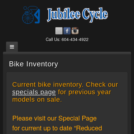
Call Us: 604-434-4922
Bike Inventory
Current bike inventory. Check our
specials page
for previous year
models on sale.
Please visit our Special Page
for current up to date “Reduced