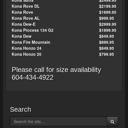
Kona Sutra
$2499.95
Kona Rove DL
$2199.95
Kona Rove
$1899.95
Kona Rove AL
$999.95
Kona Dew-E
$2999.95
Kona Process 134 G2
$1899.95
Kona Dew
$849.95
Kona Fire Mountain
$899.95
Kona Honzo 24
$849.95
Kona Honzo 20
$799.95
Please call for size availability
604-434-4922
Search