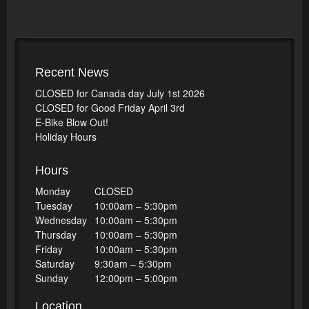
Recent News
CLOSED for Canada day July 1st 2026
CLOSED for Good Friday April 3rd
E-Bike Blow Out!
Holiday Hours
Hours
Monday
CLOSED
Tuesday
10:00am – 5:30pm
Wednesday
10:00am – 5:30pm
Thursday
10:00am – 5:30pm
Friday
10:00am – 5:30pm
Saturday
9:30am – 5:30pm
Sunday
12:00pm – 5:00pm
Location