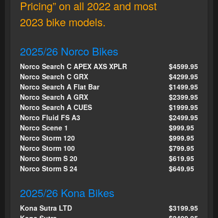
Pricing” on all 2022 and most
2023 bike models.
2025/26 Norco Bikes
Norco Search C APEX AXS XPLR
$4599.95
Norco Search C GRX
$4299.95
Norco Search A Flat Bar
$1499.95
Norco Search A GRX
$2399.95
Norco Search A CUES
$1999.95
Norco Fluid FS A3
$2499.95
Norco Scene 1
$999.95
Norco Storm 120
$999.95
Norco Storm 100
$799.95
Norco Storm S 20
$619.95
Norco Storm S 24
$649.95
2025/26 Kona Bikes
Kona Sutra LTD
$3199.95