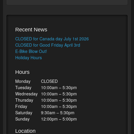
Recent News
CLOSED for Canada day July 1st 2026
CLOSED for Good Friday April 3rd
E-Bike Blow Out!
Holiday Hours
Hours
Monday
CLOSED
Tuesday
10:00am – 5:30pm
Wednesday
10:00am – 5:30pm
Thursday
10:00am – 5:30pm
Friday
10:00am – 5:30pm
Saturday
9:30am – 5:30pm
Sunday
12:00pm – 5:00pm
Location