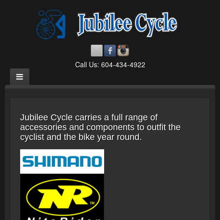
Call Us: 604-434-4922
Jubilee Cycle carries a full range of
accessories and components to outfit the
cyclist and the bike year round.