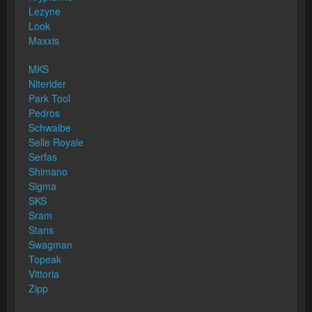
Lezyne
Look
Maxxis
MKS
Niterider
Park Tool
Pedros
Schwalbe
Selle Royale
Serfas
Shimano
Sigma
SKS
Sram
Stans
Swagman
Topeak
Vittoria
Zipp