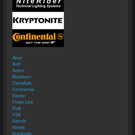
Abus
Avid
Axiom
Blackburn
Camelbak
Continental
Easton
Finish Line
Fizik
FSA
Garmin
Kinetic
Kryptonite