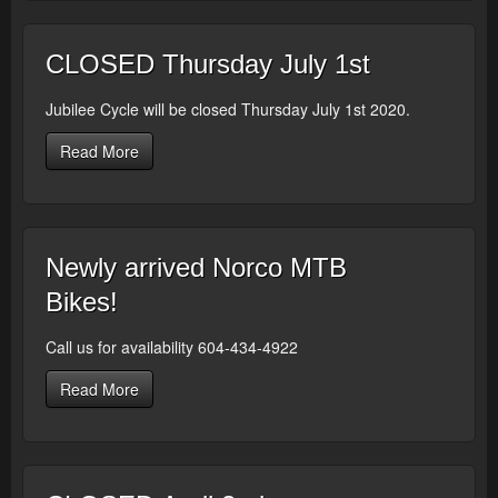
CLOSED Thursday July 1st
Jubilee Cycle will be closed Thursday July 1st 2020.
Read More
Newly arrived Norco MTB
Bikes!
Call us for availability 604-434-4922
Read More