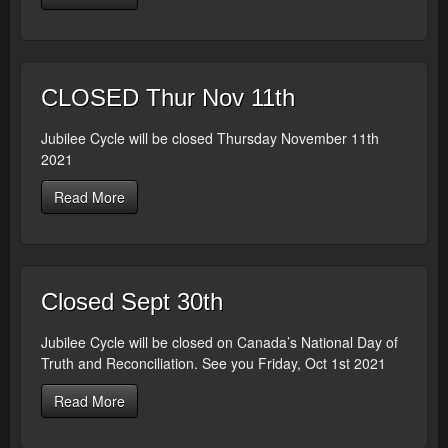
CLOSED Thur Nov 11th
Jubilee Cycle will be closed Thursday November 11th
2021
Read More
Closed Sept 30th
Jubilee Cycle will be closed on Canada’s National Day of
Truth and Reconciliation. See you Friday, Oct 1st 2021
Read More