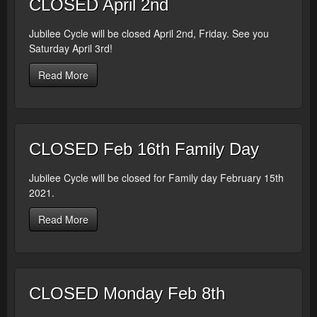
CLOSED April 2nd
Jubilee Cycle will be closed April 2nd, Friday. See you
Saturday April 3rd!
Read More
CLOSED Feb 16th Family Day
Jubilee Cycle will be closed for Family day February 15th
2021.
Read More
CLOSED Monday Feb 8th