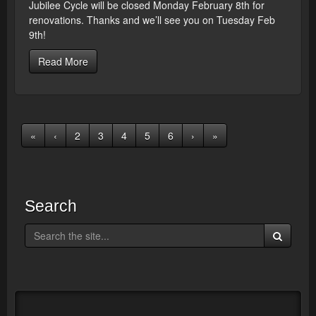
Jubilee Cycle will be closed Monday February 8th for
renovations. Thanks and we’ll see you on Tuesday Feb
9th!
Read More
«
‹
2
3
4
5
6
›
»
Search