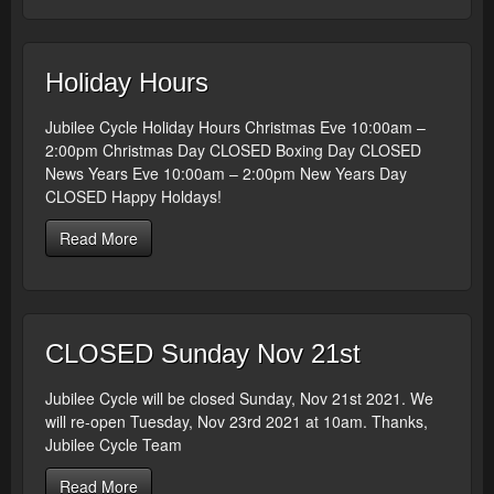
Holiday Hours
Jubilee Cycle Holiday Hours Christmas Eve 10:00am –
2:00pm Christmas Day CLOSED Boxing Day CLOSED
News Years Eve 10:00am – 2:00pm New Years Day
CLOSED Happy Holdays!
Read More
CLOSED Sunday Nov 21st
Jubilee Cycle will be closed Sunday, Nov 21st 2021. We
will re-open Tuesday, Nov 23rd 2021 at 10am. Thanks,
Jubilee Cycle Team
Read More