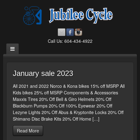
Call Us: 604-434-4922
January sale 2023
All 2021 and 2022 Norco & Kona bikes 15% off MSRP All
Kids bikes 25% off MSRP Components & Accessories
Maxxis Tires 20% Off Bell & Giro Helmets 20% Off
Blackburn Pumps 20% Off 100% Eyewear 20% Off
Lezyne Lights 20% Off Abus & Kryptonite Locks 20% Off
Shimano Disc Brake Kits 20% Off Home […]
Read More