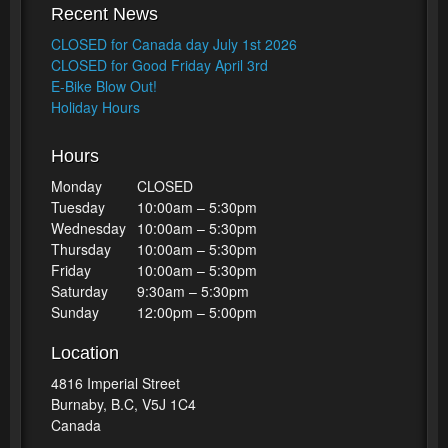
Recent News
CLOSED for Canada day July 1st 2026
CLOSED for Good Friday April 3rd
E-Bike Blow Out!
Holiday Hours
Hours
Monday
CLOSED
Tuesday
10:00am – 5:30pm
Wednesday
10:00am – 5:30pm
Thursday
10:00am – 5:30pm
Friday
10:00am – 5:30pm
Saturday
9:30am – 5:30pm
Sunday
12:00pm – 5:00pm
Location
4816 Imperial Street
Burnaby, B.C, V5J 1C4
Canada