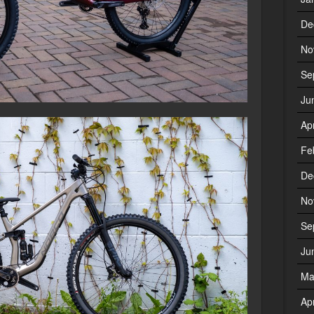
De
No
Se
Ju
Ap
Fe
De
No
Se
Ju
Ma
Ap