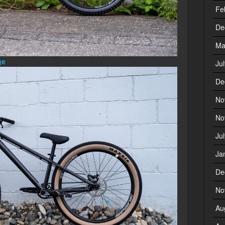
Fe
De
Ma
ge
Ju
De
No
No
Ju
Ja
De
No
Au