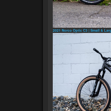
2021 Norco Optic C3 | Small & Lar