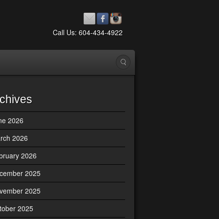
Call Us: 604-434-4922
chives
ne 2026
rch 2026
bruary 2026
cember 2025
vember 2025
tober 2025