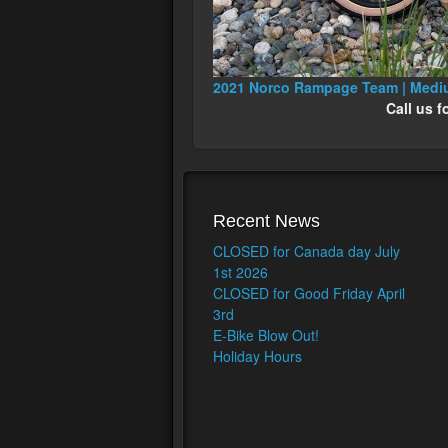
2021 Norco Rampage Team | Med
Call us f
Recent News
CLOSED for Canada day July
1st 2026
CLOSED for Good Friday April
3rd
E-Bike Blow Out!
Holiday Hours