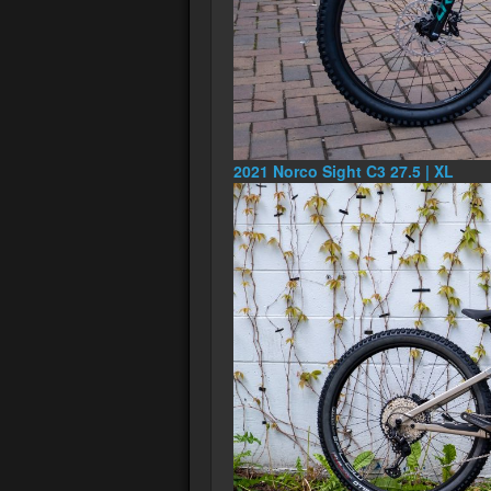
2021 Norco Sight C3 27.5 | XL