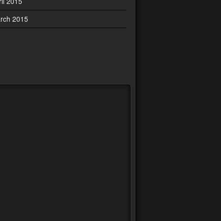
ril 2015
rch 2015