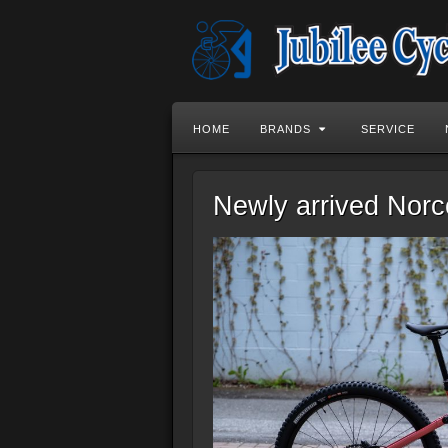
HOME
BRANDS
SERVICE
Newly arrived Nor