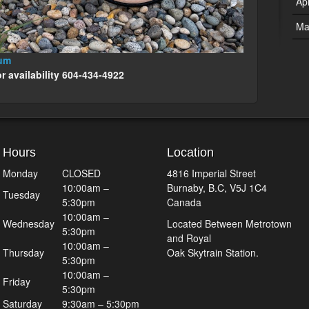
Ap
Ma
ium
or availability 604-434-4922
Hours
Location
Monday
CLOSED
4816 Imperial Street
10:00am –
Burnaby, B.C, V5J 1C4
Tuesday
5:30pm
Canada
10:00am –
Wednesday
Located Between Metrotown
5:30pm
and Royal
10:00am –
Thursday
Oak Skytrain Station.
5:30pm
10:00am –
Friday
5:30pm
Saturday
9:30am – 5:30pm