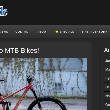
NEWS
CONTACT
ABOUT
SPECIALS
BIKE INVENTORY
Ar
co MTB Bikes!
Ju
Ma
Fe
De
No
Oc