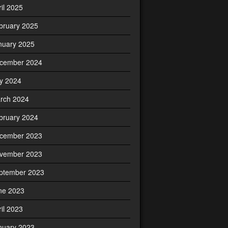
ril 2025
bruary 2025
nuary 2025
cember 2024
ly 2024
rch 2024
bruary 2024
cember 2023
vember 2023
ptember 2023
ne 2023
ril 2023
nuary 2023