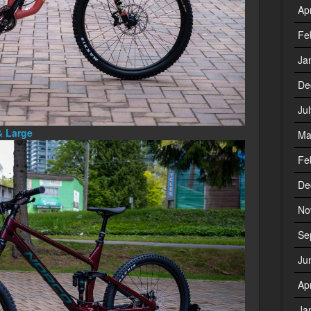
Ap
Fe
Ja
De
Ju
& Large
Ma
Fe
De
No
Se
Ju
Ap
Ja