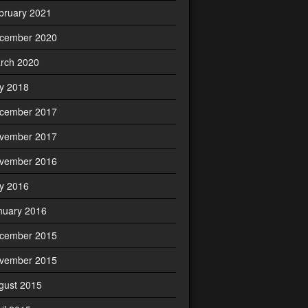
bruary 2021
cember 2020
rch 2020
ly 2018
cember 2017
vember 2017
vember 2016
ly 2016
nuary 2016
cember 2015
vember 2015
gust 2015