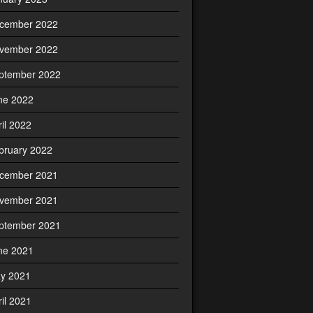
cember 2022
vember 2022
ptember 2022
ne 2022
ril 2022
bruary 2022
cember 2021
vember 2021
ptember 2021
ne 2021
y 2021
ril 2021