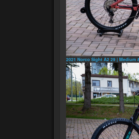
2021 Norco Sight A2 29 | Medium 