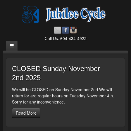
Call Us: 604-434-4922
CLOSED Sunday November
2nd 2025
We will be CLOSED on Sunday November 2nd We will
return for are regular hours on Tuesday November 4th.
Sorry for any inconvenience.
Read More