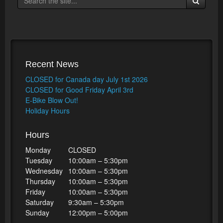
Recent News
CLOSED for Canada day July 1st 2026
CLOSED for Good Friday April 3rd
E-Bike Blow Out!
Holiday Hours
Hours
Monday
CLOSED
Tuesday
10:00am – 5:30pm
Wednesday
10:00am – 5:30pm
Thursday
10:00am – 5:30pm
Friday
10:00am – 5:30pm
Saturday
9:30am – 5:30pm
Sunday
12:00pm – 5:00pm