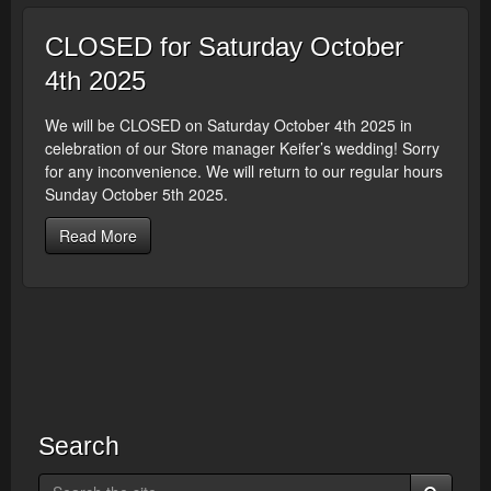
CLOSED for Saturday October
4th 2025
We will be CLOSED on Saturday October 4th 2025 in
celebration of our Store manager Keifer’s wedding! Sorry
for any inconvenience. We will return to our regular hours
Sunday October 5th 2025.
Read More
Search