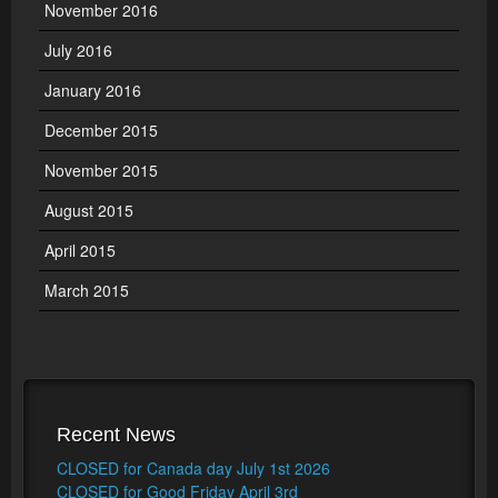
November 2016
July 2016
January 2016
December 2015
November 2015
August 2015
April 2015
March 2015
Recent News
CLOSED for Canada day July 1st 2026
CLOSED for Good Friday April 3rd