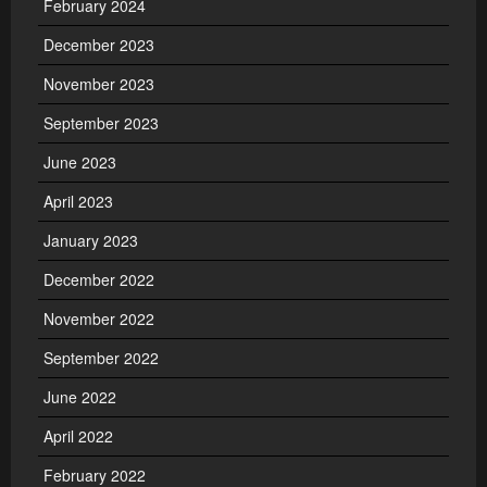
February 2024
December 2023
November 2023
September 2023
June 2023
April 2023
January 2023
December 2022
November 2022
September 2022
June 2022
April 2022
February 2022