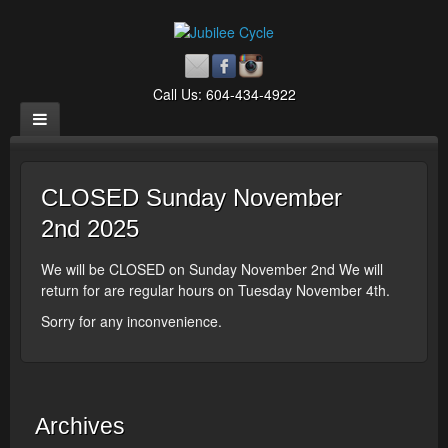
Call Us: 604-434-4922
CLOSED Sunday November
2nd 2025
We will be CLOSED on Sunday November 2nd We will
return for are regular hours on Tuesday November 4th.
Sorry for any inconvenience.
Archives