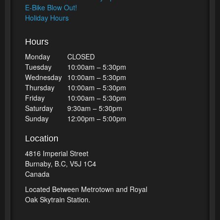
E-Bike Blow Out!
Holiday Hours
Hours
Monday
CLOSED
Tuesday
10:00am – 5:30pm
Wednesday
10:00am – 5:30pm
Thursday
10:00am – 5:30pm
Friday
10:00am – 5:30pm
Saturday
9:30am – 5:30pm
Sunday
12:00pm – 5:00pm
Location
4816 Imperial Street
Burnaby, B.C, V5J 1C4
Canada
Located Between Metrotown and Royal
Oak Skytrain Station.