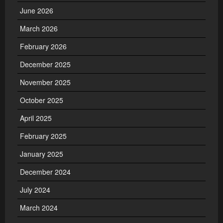
June 2026
March 2026
February 2026
December 2025
November 2025
October 2025
April 2025
February 2025
January 2025
December 2024
July 2024
March 2024