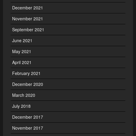
December 2021
November 2021
September 2021
June 2021
May 2021
April 2021
February 2021
December 2020
March 2020
July 2018
December 2017
November 2017