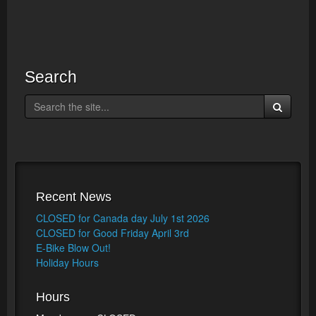
Search
Recent News
CLOSED for Canada day July 1st 2026
CLOSED for Good Friday April 3rd
E-Bike Blow Out!
Holiday Hours
Hours