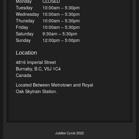
Monday
CLOSED
Tuesday
10:00am – 5:30pm
Wednesday
10:00am – 5:30pm
Thursday
10:00am – 5:30pm
Friday
10:00am – 5:30pm
Saturday
9:30am – 5:30pm
Sunday
12:00pm – 5:00pm
Location
4816 Imperial Street
Burnaby, B.C, V5J 1C4
Canada
Located Between Metrotown and Royal
Oak Skytrain Station.
Jubilee Cycle 2022