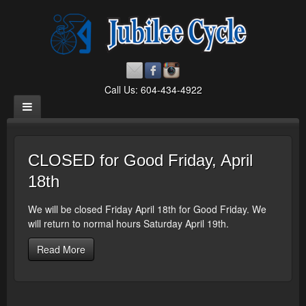
Call Us: 604-434-4922
CLOSED for Good Friday, April
18th
We will be closed Friday April 18th for Good Friday. We
will return to normal hours Saturday April 19th.
Read More