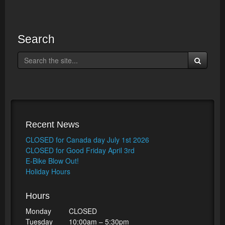
Search
Recent News
CLOSED for Canada day July 1st 2026
CLOSED for Good Friday April 3rd
E-Bike Blow Out!
Holiday Hours
Hours
Monday
CLOSED
Tuesday
10:00am – 5:30pm