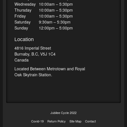
Wednesday
10:00am – 5:30pm
Thursday
10:00am – 5:30pm
Friday
10:00am – 5:30pm
Saturday
9:30am – 5:30pm
Sunday
12:00pm – 5:00pm
Location
4816 Imperial Street
Burnaby, B.C, V5J 1C4
Canada
Located Between Metrotown and Royal
Oak Skytrain Station.
Jubilee Cycle 2022
Covid-19
Return Policy
Site Map
Contact