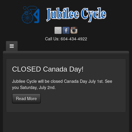
Call Us: 604-434-4922
CLOSED Canada Day!
Jubilee Cycle will be closed Canada Day July 1st. See
you Saturday, July 2nd.
Read More