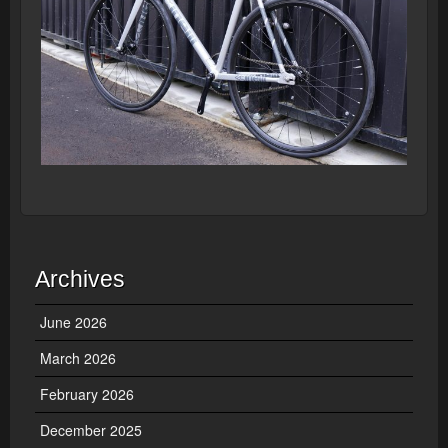
Archives
June 2026
March 2026
February 2026
December 2025