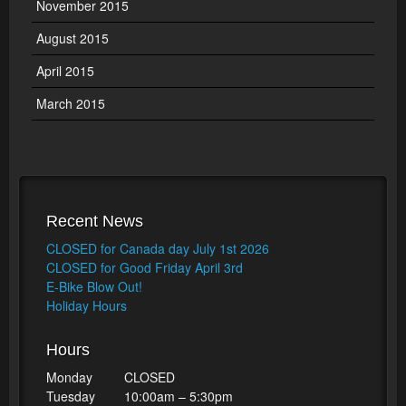
November 2015
August 2015
April 2015
March 2015
Recent News
CLOSED for Canada day July 1st 2026
CLOSED for Good Friday April 3rd
E-Bike Blow Out!
Holiday Hours
Hours
Monday
CLOSED
Tuesday
10:00am – 5:30pm