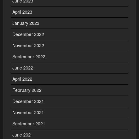
June 2023
April 2023
January 2023
December 2022
November 2022
September 2022
June 2022
April 2022
February 2022
December 2021
November 2021
September 2021
June 2021