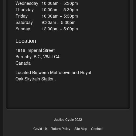
Wednesday
10:00am – 5:30pm
Thursday
10:00am – 5:30pm
Friday
10:00am – 5:30pm
Saturday
9:30am – 5:30pm
Sunday
12:00pm – 5:00pm
Location
4816 Imperial Street
Burnaby, B.C, V5J 1C4
Canada
Located Between Metrotown and Royal
Oak Skytrain Station.
Jubilee Cycle 2022
Covid-19
Return Policy
Site Map
Contact