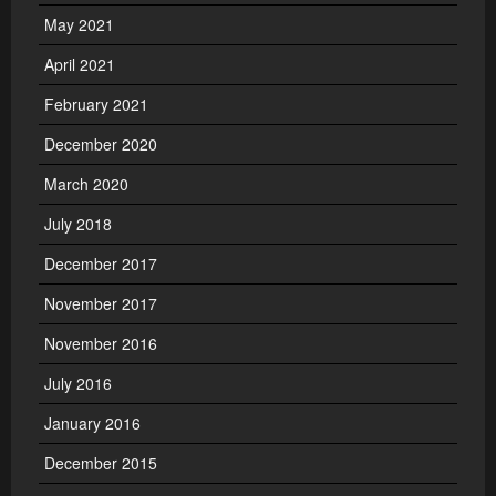
May 2021
April 2021
February 2021
December 2020
March 2020
July 2018
December 2017
November 2017
November 2016
July 2016
January 2016
December 2015