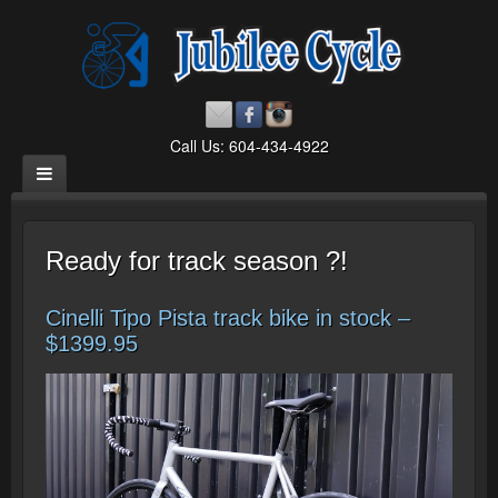
Call Us: 604-434-4922
Ready for track season ?!
Cinelli Tipo Pista track bike in stock –
$1399.95