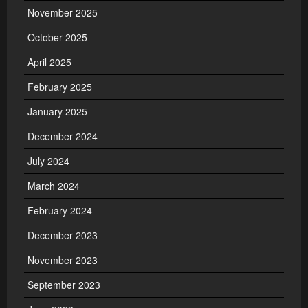
November 2025
October 2025
April 2025
February 2025
January 2025
December 2024
July 2024
March 2024
February 2024
December 2023
November 2023
September 2023