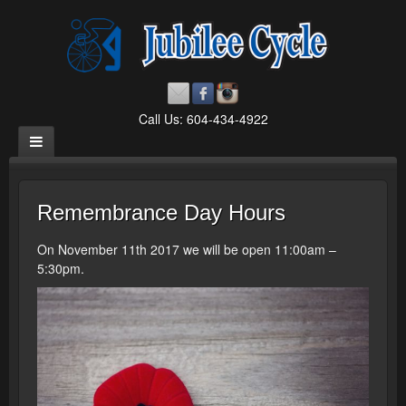
Call Us: 604-434-4922
Remembrance Day Hours
On November 11th 2017 we will be open 11:00am –
5:30pm.