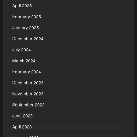
April 2025
February 2025
January 2025
December 2024
July 2024
March 2024
February 2024
December 2023
November 2023
September 2023
June 2023
April 2023