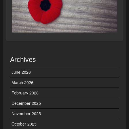
Archives
June 2026
March 2026
February 2026
December 2025
November 2025
October 2025