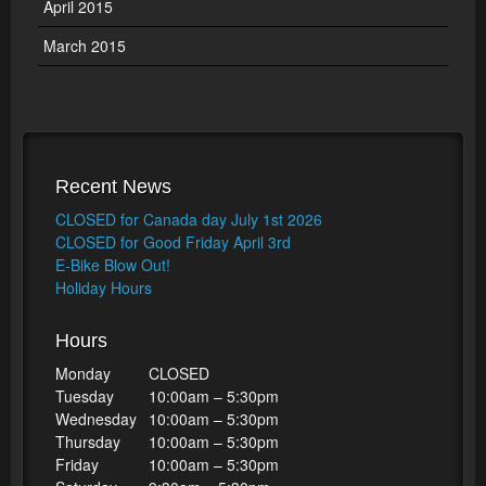
April 2015
March 2015
Recent News
CLOSED for Canada day July 1st 2026
CLOSED for Good Friday April 3rd
E-Bike Blow Out!
Holiday Hours
Hours
Monday
CLOSED
Tuesday
10:00am – 5:30pm
Wednesday
10:00am – 5:30pm
Thursday
10:00am – 5:30pm
Friday
10:00am – 5:30pm