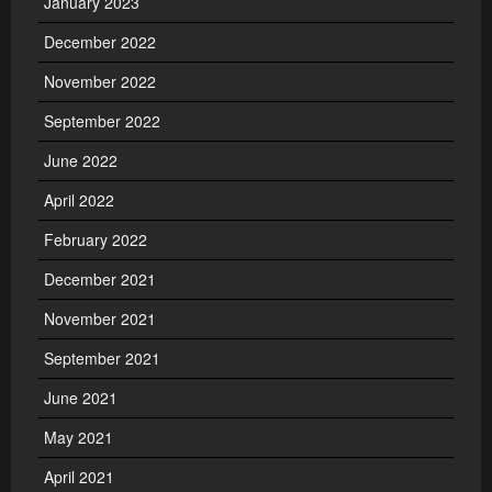
January 2023
December 2022
November 2022
September 2022
June 2022
April 2022
February 2022
December 2021
November 2021
September 2021
June 2021
May 2021
April 2021