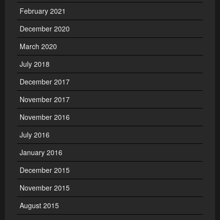
February 2021
December 2020
March 2020
July 2018
December 2017
November 2017
November 2016
July 2016
January 2016
December 2015
November 2015
August 2015