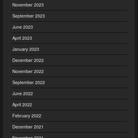
November 2023
September 2023
June 2023
April 2023
January 2023
December 2022
November 2022
September 2022
June 2022
April 2022
February 2022
December 2021
November 2021