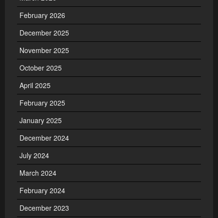
February 2026
December 2025
November 2025
October 2025
April 2025
February 2025
January 2025
December 2024
July 2024
March 2024
February 2024
December 2023