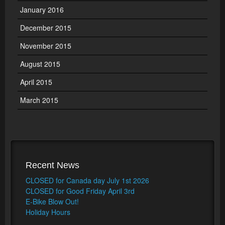
January 2016
December 2015
November 2015
August 2015
April 2015
March 2015
Recent News
CLOSED for Canada day July 1st 2026
CLOSED for Good Friday April 3rd
E-Bike Blow Out!
Holiday Hours