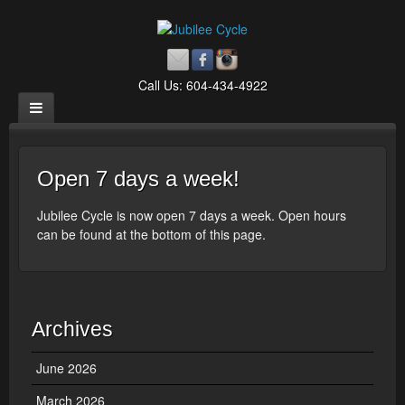
Call Us: 604-434-4922
Open 7 days a week!
Jubilee Cycle is now open 7 days a week. Open hours
can be found at the bottom of this page.
Archives
June 2026
March 2026