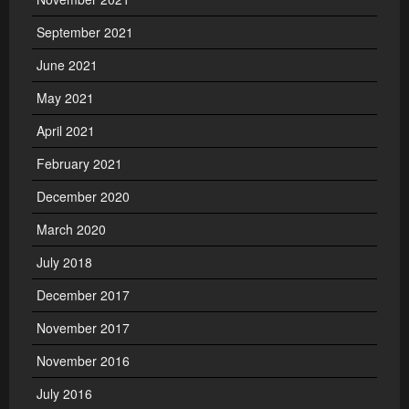
September 2021
June 2021
May 2021
April 2021
February 2021
December 2020
March 2020
July 2018
December 2017
November 2017
November 2016
July 2016