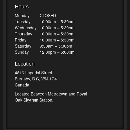
Hours
Monday
CLOSED
Tuesday
10:00am – 5:30pm
Wednesday
10:00am – 5:30pm
Thursday
10:00am – 5:30pm
Friday
10:00am – 5:30pm
Saturday
9:30am – 5:30pm
Sunday
12:00pm – 5:00pm
Location
4816 Imperial Street
Burnaby, B.C, V5J 1C4
Canada
Located Between Metrotown and Royal
Oak Skytrain Station.