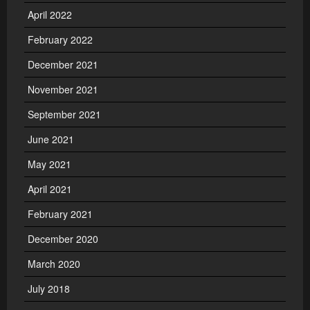
April 2022
February 2022
December 2021
November 2021
September 2021
June 2021
May 2021
April 2021
February 2021
December 2020
March 2020
July 2018