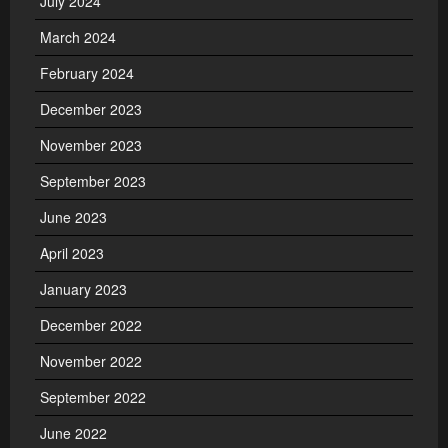
July 2024
March 2024
February 2024
December 2023
November 2023
September 2023
June 2023
April 2023
January 2023
December 2022
November 2022
September 2022
June 2022