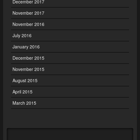
December 2017
November 2017
November 2016
July 2016
January 2016
December 2015
November 2015
August 2015
April 2015
March 2015