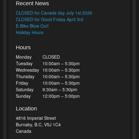
Recent News
CLOSED for Canada day July 1st 2026
CLOSED for Good Friday April 3rd
E-Bike Blow Out!
Holiday Hours
Hours
Monday
CLOSED
Tuesday
10:00am – 5:30pm
Wednesday
10:00am – 5:30pm
Thursday
10:00am – 5:30pm
Friday
10:00am – 5:30pm
Saturday
9:30am – 5:30pm
Sunday
12:00pm – 5:00pm
Location
4816 Imperial Street
Burnaby, B.C, V5J 1C4
Canada