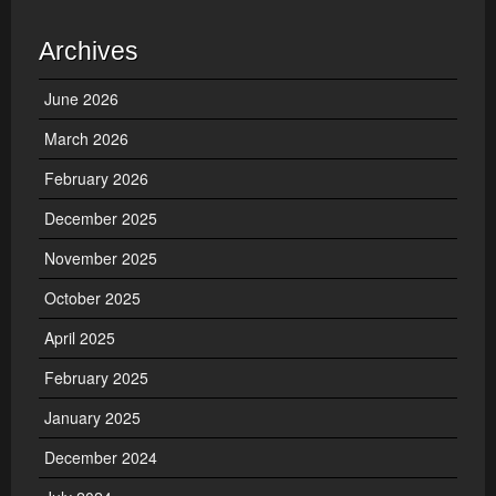
Archives
June 2026
March 2026
February 2026
December 2025
November 2025
October 2025
April 2025
February 2025
January 2025
December 2024