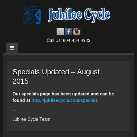
Call Us: 604-434-4922
Specials Updated – August
2015
Our specials page has been updated and can be
found at
http://jubileecycle.com/specials
—
Jubilee Cycle Team