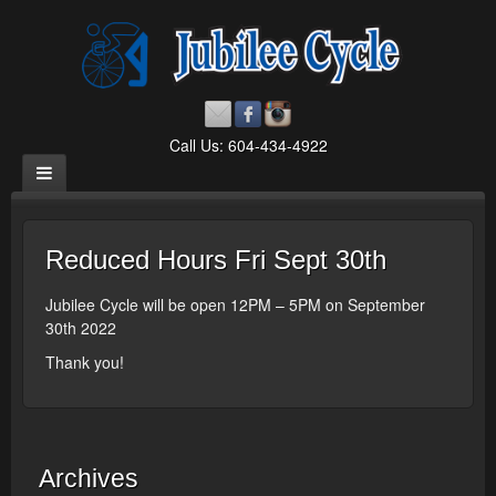
Call Us: 604-434-4922
Reduced Hours Fri Sept 30th
Jubilee Cycle will be open 12PM – 5PM on September
30th 2022
Thank you!
Archives