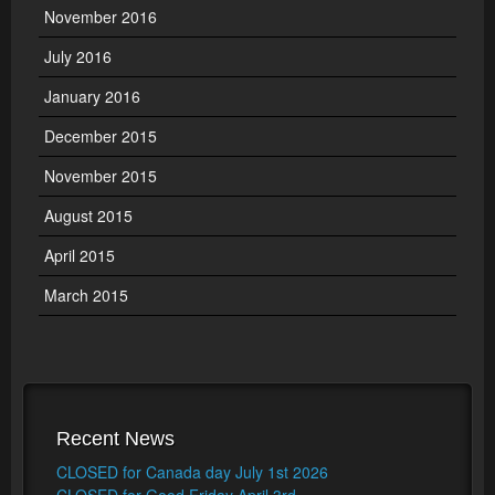
November 2016
July 2016
January 2016
December 2015
November 2015
August 2015
April 2015
March 2015
Recent News
CLOSED for Canada day July 1st 2026