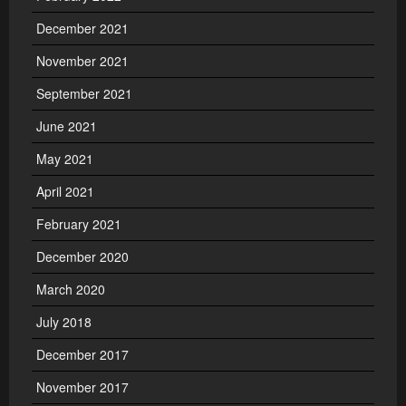
December 2021
November 2021
September 2021
June 2021
May 2021
April 2021
February 2021
December 2020
March 2020
July 2018
December 2017
November 2017