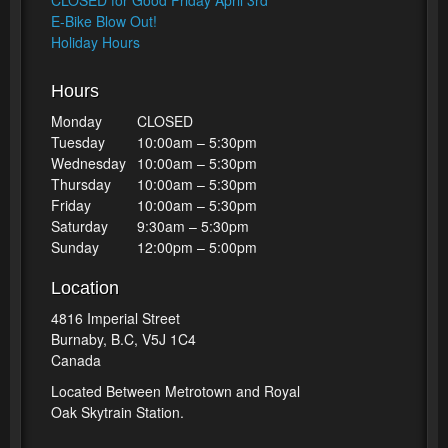
CLOSED for Good Friday April 3rd
E-Bike Blow Out!
Holiday Hours
Hours
Monday
CLOSED
Tuesday
10:00am – 5:30pm
Wednesday
10:00am – 5:30pm
Thursday
10:00am – 5:30pm
Friday
10:00am – 5:30pm
Saturday
9:30am – 5:30pm
Sunday
12:00pm – 5:00pm
Location
4816 Imperial Street
Burnaby, B.C, V5J 1C4
Canada
Located Between Metrotown and Royal
Oak Skytrain Station.