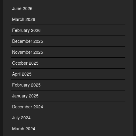
June 2026
March 2026
February 2026
December 2025
November 2025
October 2025
April 2025
February 2025
January 2025
December 2024
July 2024
March 2024