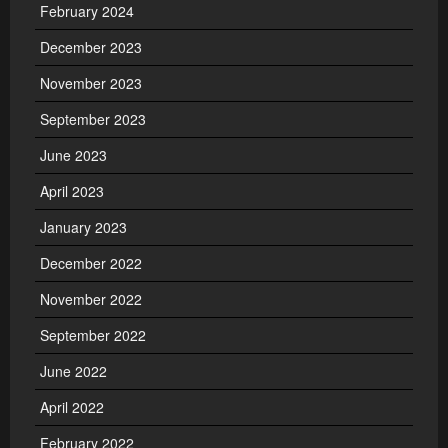
February 2024
December 2023
November 2023
September 2023
June 2023
April 2023
January 2023
December 2022
November 2022
September 2022
June 2022
April 2022
February 2022