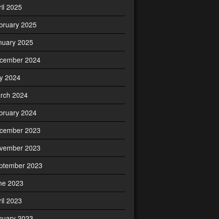
ril 2025
bruary 2025
nuary 2025
cember 2024
ly 2024
rch 2024
bruary 2024
cember 2023
vember 2023
ptember 2023
ne 2023
ril 2023
nuary 2023