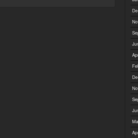
De
No
Se
Ju
Ap
Fe
De
No
Se
Ju
Ma
Ap