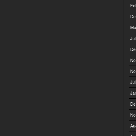
Fe
De
Ma
Ju
De
No
No
Ju
Ja
De
No
Au