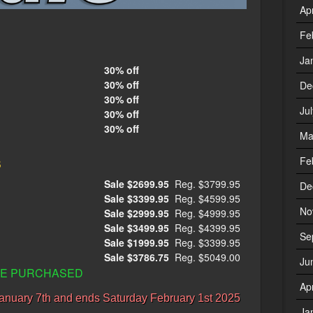
Ap
Fe
Ja
30% off
30% off
De
30% off
Ju
30% off
30% off
Ma
s
Fe
Sale $2699.95
Reg. $3799.95
De
Sale $3399.95
Reg. $4599.95
No
Sale $2999.95
Reg. $4999.95
Sale $3499.95
Reg. $4399.95
Se
Sale $1999.95
Reg. $3399.95
Sale $3786.75
Reg. $5049.00
Ju
CLE PURCHASED
Ap
anuary 7th and ends Saturday February 1st 2025
Ja