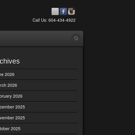
Call Us: 604-434-4922
chives
ne 2026
rch 2026
bruary 2026
cember 2025
vember 2025
tober 2025