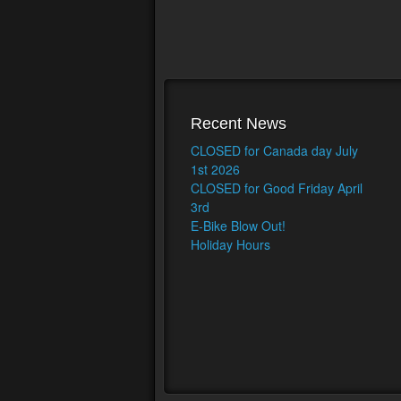
Recent News
CLOSED for Canada day July
1st 2026
CLOSED for Good Friday April
3rd
E-Bike Blow Out!
Holiday Hours