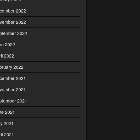
cember 2022
vember 2022
ptember 2022
ne 2022
ril 2022
bruary 2022
cember 2021
vember 2021
ptember 2021
ne 2021
y 2021
ril 2021