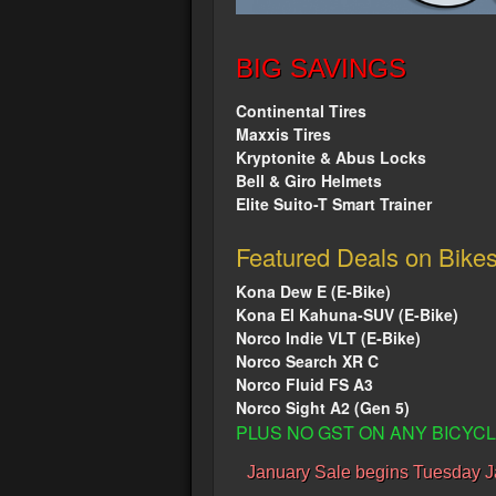
BIG SAVINGS
Continental Tires
Maxxis Tires
Kryptonite & Abus Locks
Bell & Giro Helmets
Elite Suito-T Smart Trainer
Featured Deals on Bike
Kona Dew E (E-Bike)
Kona El Kahuna-SUV (E-Bike)
Norco Indie VLT (E-Bike)
Norco Search XR C
Norco Fluid FS A3
Norco Sight A2 (Gen 5)
PLUS NO GST ON ANY BICY
January Sale begins Tuesday J