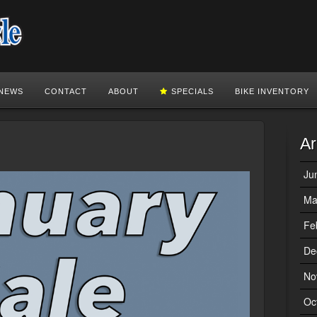
NEWS
CONTACT
ABOUT
SPECIALS
BIKE INVENTORY
Ar
Ju
Ma
Fe
De
No
Oc