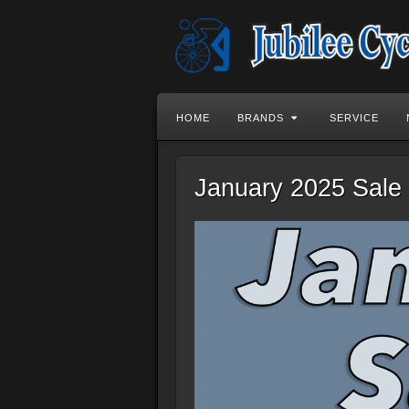
HOME
BRANDS
SERVICE
January 2025 Sale