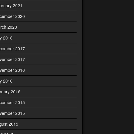
bruary 2021
cember 2020
rch 2020
ly 2018
cember 2017
vember 2017
vember 2016
ly 2016
nuary 2016
cember 2015
vember 2015
gust 2015