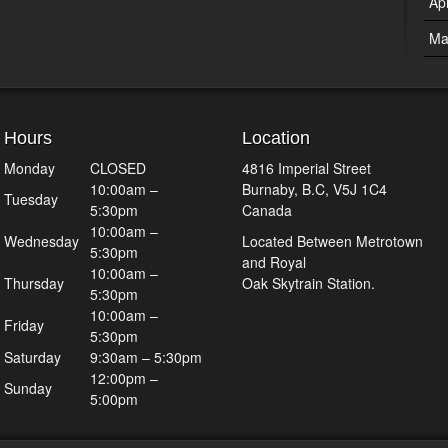
Ap
Ma
Hours
Location
Monday
CLOSED
4816 Imperial Street
10:00am –
Burnaby, B.C, V5J 1C4
Tuesday
5:30pm
Canada
10:00am –
Wednesday
Located Between Metrotown
5:30pm
and Royal
10:00am –
Thursday
Oak Skytrain Station.
5:30pm
10:00am –
Friday
5:30pm
Saturday
9:30am – 5:30pm
12:00pm –
Sunday
5:00pm