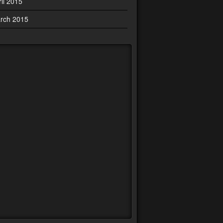
ril 2015
rch 2015