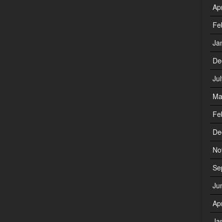
Ap
Fe
Ja
De
Ju
Ma
Fe
De
No
Se
Ju
Ap
Ja