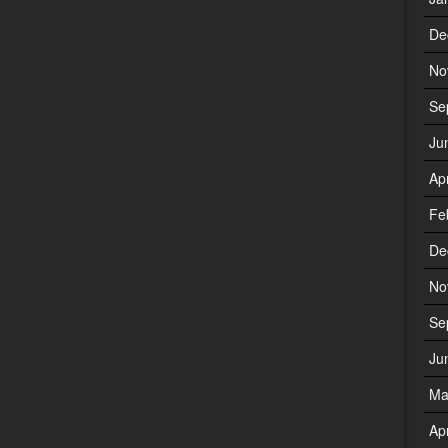
De
No
Se
Ju
Ap
Fe
De
No
Se
Ju
Ma
Ap