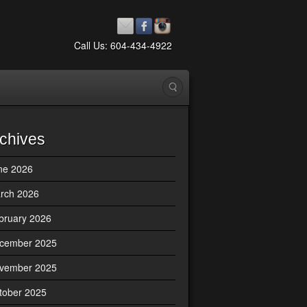
Call Us: 604-434-4922
chives
ne 2026
rch 2026
bruary 2026
cember 2025
vember 2025
tober 2025