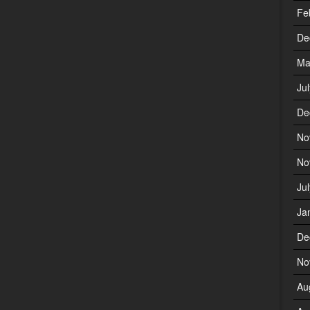
Fe
De
Ma
Ju
De
No
No
Ju
Ja
De
No
Au