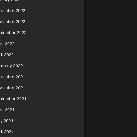
cember 2022
vember 2022
ptember 2022
ne 2022
ril 2022
bruary 2022
cember 2021
vember 2021
ptember 2021
ne 2021
y 2021
ril 2021