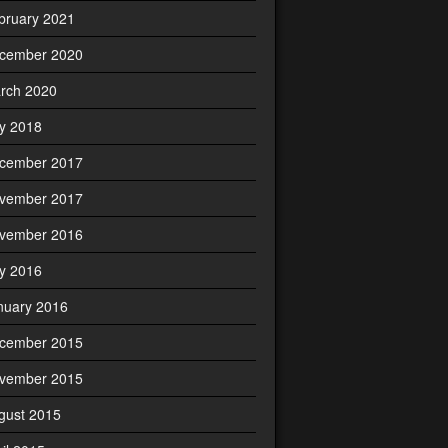
bruary 2021
cember 2020
rch 2020
ly 2018
cember 2017
vember 2017
vember 2016
ly 2016
nuary 2016
cember 2015
vember 2015
gust 2015