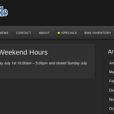
NEWS
CONTACT
ABOUT
SPECIALS
BIKE INVENTORY
Ar
Weekend Hours
Ju
ay July 1st 10:00am – 5:00pm and closed Sunday July
Ma
Fe
De
No
Oc