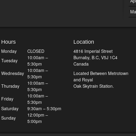
Ap
Ma
Hours
Location
Monday
CLOSED
4816 Imperial Street
10:00am –
Burnaby, B.C, V5J 1C4
Tuesday
5:30pm
Canada
10:00am –
Wednesday
Located Between Metrotown
5:30pm
and Royal
10:00am –
Thursday
Oak Skytrain Station.
5:30pm
10:00am –
Friday
5:30pm
Saturday
9:30am – 5:30pm
12:00pm –
Sunday
5:00pm