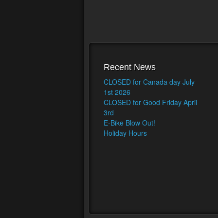
Recent News
CLOSED for Canada day July
1st 2026
CLOSED for Good Friday April
3rd
E-Bike Blow Out!
Holiday Hours