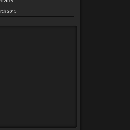
ril 2015
rch 2015