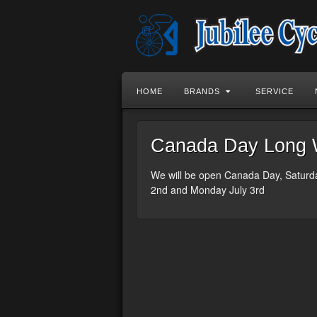
HOME
BRANDS
SERVICE
Canada Day Long 
We will be open Canada Day, Saturd
2nd and Monday July 3rd