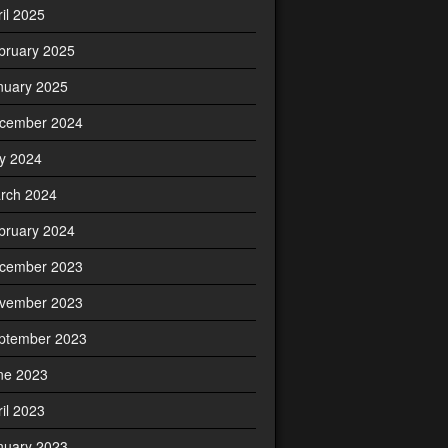
ril 2025
bruary 2025
nuary 2025
cember 2024
ly 2024
rch 2024
bruary 2024
cember 2023
vember 2023
ptember 2023
ne 2023
ril 2023
nuary 2023