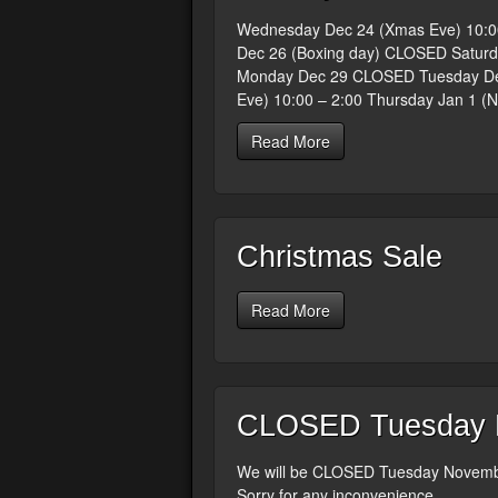
Wednesday Dec 24 (Xmas Eve) 10:0
Dec 26 (Boxing day) CLOSED Saturd
Monday Dec 29 CLOSED Tuesday Dec
Eve) 10:00 – 2:00 Thursday Jan 1 (
Read More
Christmas Sale
Read More
CLOSED Tuesday N
We will be CLOSED Tuesday Novembe
Sorry for any inconvenience.