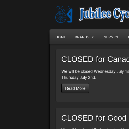
HOME
BRANDS
SERVICE
CLOSED for Canada
We will be closed Wednesday July 1st
Thursday July 2nd.
Read More
CLOSED for Good F