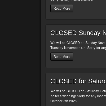
Read More
CLOSED Sunday N
We will be CLOSED on Sunday Novemb
Tuesday November 4th. Sorry for an
Read More
CLOSED for Saturd
We will be CLOSED on Saturday Octob
Keifer’s wedding! Sorry for any incon
October 5th 2025.