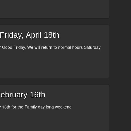
iday, April 18th
or Good Friday. We will return to normal hours Saturday
bruary 16th
16th for the Family day long weekend