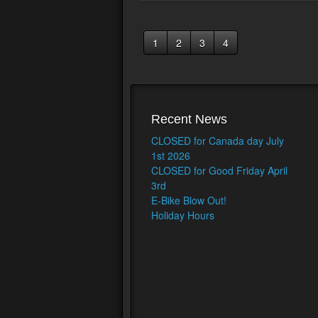
1
2
3
4
Recent News
CLOSED for Canada day July
1st 2026
CLOSED for Good Friday April
3rd
E-Bike Blow Out!
Holiday Hours