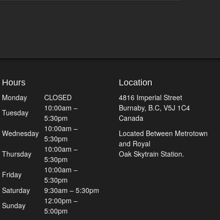
Hours
Location
Monday
CLOSED
4816 Imperial Street
10:00am –
Burnaby, B.C, V5J 1C4
Tuesday
5:30pm
Canada
10:00am –
Wednesday
Located Between Metrotown
5:30pm
and Royal
10:00am –
Thursday
Oak Skytrain Station.
5:30pm
10:00am –
Friday
5:30pm
Saturday
9:30am – 5:30pm
12:00pm –
Sunday
5:00pm