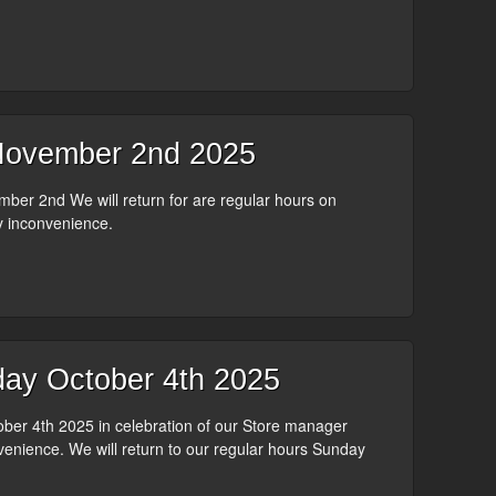
ovember 2nd 2025
er 2nd We will return for are regular hours on
y inconvenience.
ay October 4th 2025
er 4th 2025 in celebration of our Store manager
venience. We will return to our regular hours Sunday