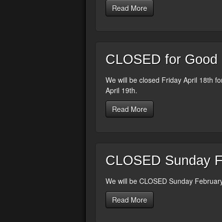
Read More
CLOSED for Good Fr
We will be closed Friday April 18th f
April 19th.
Read More
CLOSED Sunday Fe
We will be CLOSED Sunday February 
Read More