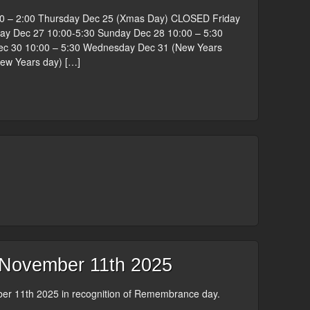
0 – 2:00 Thursday Dec 25 (Xmas Day) CLOSED Friday
ay Dec 27 10:00-5:30 Sunday Dec 28 10:00 – 5:30
 30 10:00 – 5:30 Wednesday Dec 31 (New Years
New Years day) […]
ovember 11th 2025
r 11th 2025 in recognition of Remembrance day.