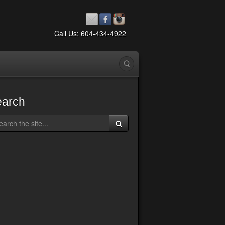
Call Us: 604-434-4922
earch