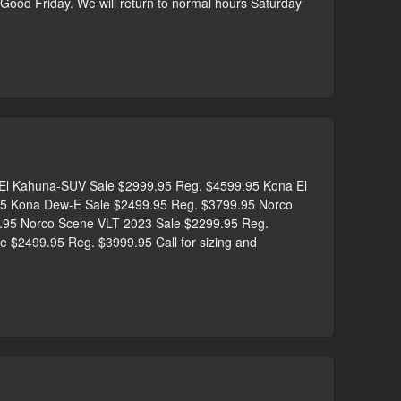
r Good Friday. We will return to normal hours Saturday
 Kahuna-SUV Sale $2999.95 Reg. $4599.95 Kona El
5 Kona Dew-E Sale $2499.95 Reg. $3799.95 Norco
9.95 Norco Scene VLT 2023 Sale $2299.95 Reg.
 $2499.95 Reg. $3999.95 Call for sizing and