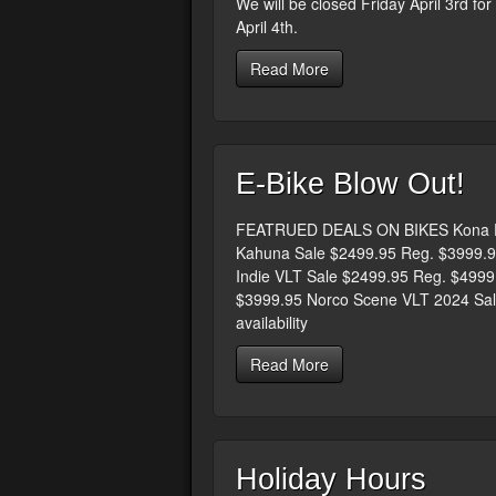
We will be closed Friday April 3rd fo
April 4th.
Read More
E-Bike Blow Out!
FEATRUED DEALS ON BIKES Kona El
Kahuna Sale $2499.95 Reg. $3999.9
Indie VLT Sale $2499.95 Reg. $499
$3999.95 Norco Scene VLT 2024 Sale
availability
Read More
Holiday Hours