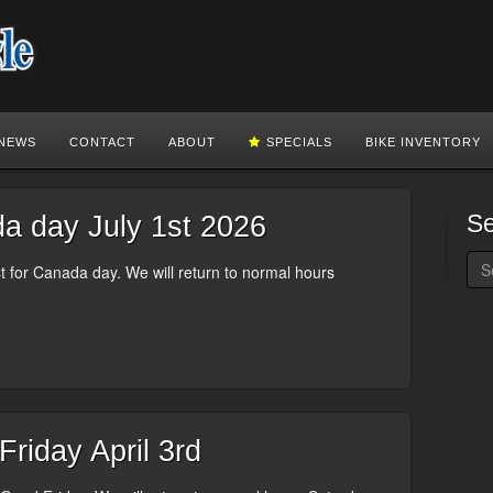
NEWS
CONTACT
ABOUT
SPECIALS
BIKE INVENTORY
S
 day July 1st 2026
 for Canada day. We will return to normal hours
riday April 3rd