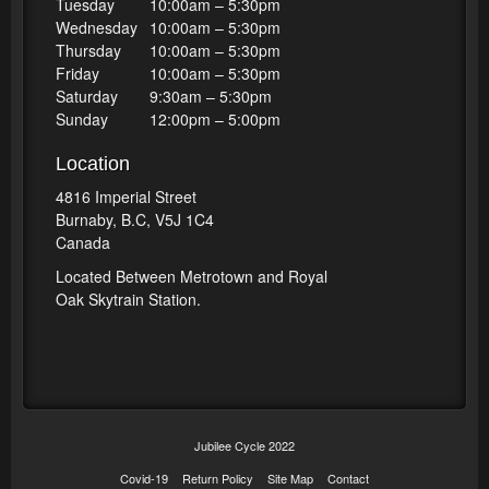
Tuesday
10:00am – 5:30pm
Wednesday
10:00am – 5:30pm
Thursday
10:00am – 5:30pm
Friday
10:00am – 5:30pm
Saturday
9:30am – 5:30pm
Sunday
12:00pm – 5:00pm
Location
4816 Imperial Street
Burnaby, B.C, V5J 1C4
Canada
Located Between Metrotown and Royal
Oak Skytrain Station.
Jubilee Cycle 2022
Covid-19
Return Policy
Site Map
Contact