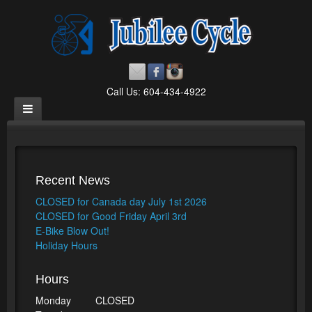
Call Us: 604-434-4922
Recent News
CLOSED for Canada day July 1st 2026
CLOSED for Good Friday April 3rd
E-Bike Blow Out!
Holiday Hours
Hours
Monday
CLOSED