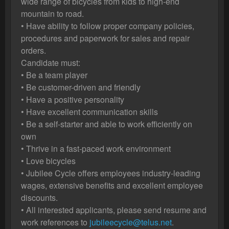
wide range of bicycles from kids to high-end
mountain to road.
• Have ability to follow proper company policies,
procedures and paperwork for sales and repair
orders.
Candidate must:
• Be a team player
• Be customer-driven and friendly
• Have a positive personality
• Have excellent communication skills
• Be a self-starter and able to work efficiently on
own
• Thrive in a fast-paced work environment
• Love bicycles
• Jubilee Cycle offers employees industry-leading
wages, extensive benefits and excellent employee
discounts.
• All interested applicants, please send resume and
work references to
jubileecycle@telus.net
.