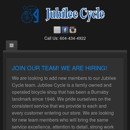
Call Us: 604-434-4922
JOIN OUR TEAM! WE ARE HIRING!
We are looking to add new members to our Jubilee
Cycle team. Jubilee Cycle is a family owned and
operated bicycle shop that has been a Burnaby
landmark since 1946. We pride ourselves on the
consistent service that we provide to each and
every customer entering our store. We are looking
for new team members who will bring the same
service excellence, attention to detail, strong work