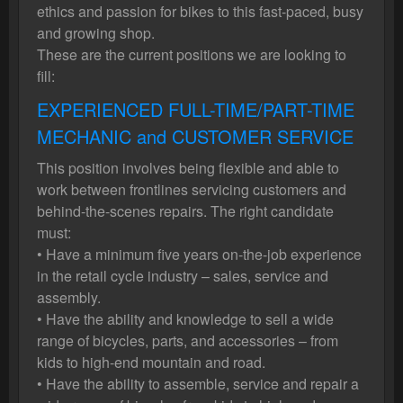
ethics and passion for bikes to this fast-paced, busy
and growing shop.
These are the current positions we are looking to
fill:
EXPERIENCED FULL-TIME/PART-TIME
MECHANIC and CUSTOMER SERVICE
This position involves being flexible and able to
work between frontlines servicing customers and
behind-the-scenes repairs. The right candidate
must:
• Have a minimum five years on-the-job experience
in the retail cycle industry – sales, service and
assembly.
• Have the ability and knowledge to sell a wide
range of bicycles, parts, and accessories – from
kids to high-end mountain and road.
• Have the ability to assemble, service and repair a