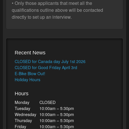
• Only those applicants that meet all the
qualifications outline above will be contacted
directly to set up an interview.
Recent News
CLOSED for Canada day July 1st 2026
CLOSED for Good Friday April 3rd
E-Bike Blow Out!
Holiday Hours
Hours
Monday
CLOSED
Tuesday
10:00am – 5:30pm
Wednesday
10:00am – 5:30pm
Thursday
10:00am – 5:30pm
Friday
10:00am – 5:30pm